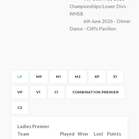
Championships/Lower Divs -
WHSB
6th June 2026 - Dinner
Dance - Cliffs Pavilion
LP
MP
M1
M2
XP
X1
VP
V1
C1
COMBINATION PREMIER
C2
Ladies Premier
Team
Played
Won
Lost
Points