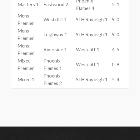
Phoenix
Masters 1
Eastwood 2
5-1
Flames 4
Mens
Westcliff 1
SLH Rayleigh 1
9-0
Premier
Mens
Leighway 1
SLH Rayleigh 1
9-0
Premier
Mens
Riverside 1
Westcliff 1
4-5
Premier
Mixed
Phoenix
Westcliff 1
0-9
Premier
Flames 1
Phoenix
Mixed 1
SLH Rayleigh 1
5-4
Flames 2