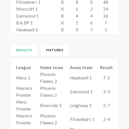
Fitzwimarc 1
8
8
0
48
Westcliff 1
8
6
2
34
Eastwood 1
8
4
4
26
B & BP 1
8
1
6
7
Hawkwell 1
8
0
7
5
RESULTS
FIXTURES
League
Home team
Away team
Result
Phoenix
Mens 1
Hawkwell 1
7-2
Flames 2
Masters
Phoenix
Eastwood 1
3-3
Premier
Flames 2
Mens
Riverside 1
Leighway 1
2-7
Premier
Masters
Phoenix
Fitzwimarc 1
2-4
Premier
Flames 2