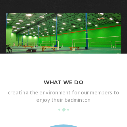
WHAT WE DO
creating the environment for our members to
enjoy their badminton