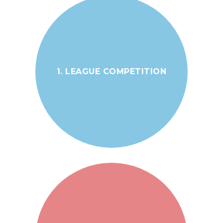
1. LEAGUE COMPETITION