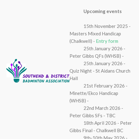
Upcoming events
15th November 2025 -
Masters Mixed Handicap
(Chalkwell) -
Entry form
25th January 2026 -
Peter Gibbs QFs (WHSB) -
25th January 2026 -
Quiz Night - St Aidans Church
Hall
21st February 2026 -
Minette/Ekco Handicap
(WHSB) -
22nd March 2026 -
Peter Gibbs SFs - TBC
18th April 2026 - Peter
Gibbs Final - Chalkwell BC
9th-10th May 2026 -