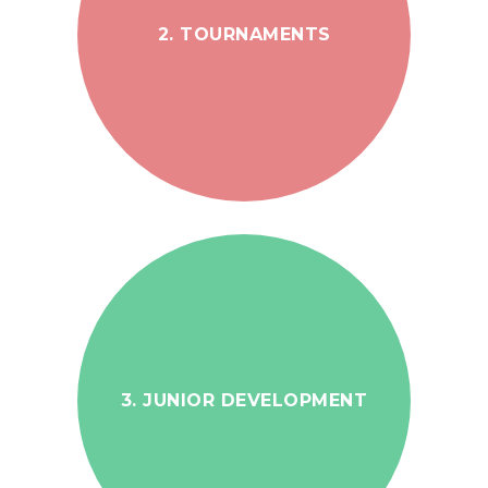
2. TOURNAMENTS
3. JUNIOR DEVELOPMENT