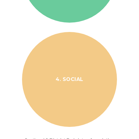
4. SOCIAL