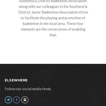
Southend & District Badminton Association
along with our colleagues in the Southend &
District Junior Badminton Association strive
to facilitate the playing and promotion of
badminton in the local area. These four
elements are the cornerstone of enabling
that.
ELSEWHERE
Follow our social media feeds.