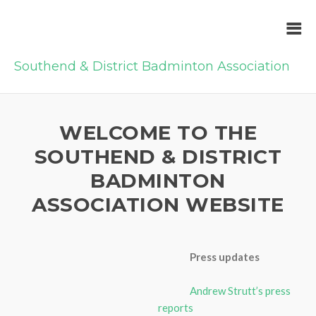
Southend & District Badminton Association
WELCOME TO THE
SOUTHEND & DISTRICT
BADMINTON
ASSOCIATION WEBSITE
Press updates
Andrew Strutt’s press
reports