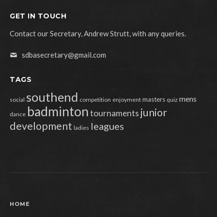
GET IN TOUCH
Contact our Secretary, Andrew Strutt, with any queries.
sdbasecretary@gmail.com
TAGS
southend
mens
masters
social
competition
enjoyment
quiz
badminton
junior
tournaments
dance
development
leagues
ladies
HOME