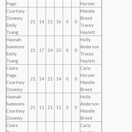
Page
Horsler
Courtney
Mandie
Downey
Breed
21
14
21
16
0
0
Emily
Tracey
Tsang
Haylett
Hannah
Holly
Summons
Anderson
21
17
24
22
0
0
Emily
Tracey
Tsang
Haylett
Claire
Carly
Page
Horsler
21
14
21
14
0
0
Courtney
Mandie
Downey
Breed
Hannah
Holly
Summons
Anderson
21
11
21
12
0
0
Courtney
Mandie
Downey
Breed
Claire
Carly