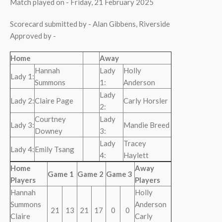
Match played on - Friday, 21 February 2025
Scorecard submitted by - Alan Gibbens, Riverside
Approved by -
Home
Away
Hannah
Lady
Holly
Lady 1:
Summons
1:
Anderson
Lady
Lady 2:
Claire Page
Carly Horsler
2:
Courtney
Lady
Lady 3:
Mandie Breed
Downey
3:
Lady
Tracey
Lady 4:
Emily Tsang
4:
Haylett
Home
Away
Game 1
Game 2
Game 3
Players
Players
Hannah
Holly
Summons
Anderson
21
13
21
17
0
0
Claire
Carly