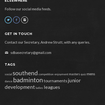
ELSEWHERE
Follow our social media feeds.
GET IN TOUCH
Contact our Secretary, Andrew Strutt, with any queries.
sdbasecretary@gmail.com
TAGS
southend
mens
masters
social
competition
enjoyment
quiz
badminton
junior
tournaments
dance
development
leagues
ladies