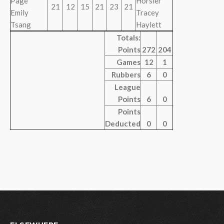
Page
Horsler
21
12
15
21
23
21
Emily
Tracey
Tsang
Haylett
Totals:
Points
272
204
Games
12
1
Rubbers
6
0
League
Points
6
0
Points
Deducted
0
0