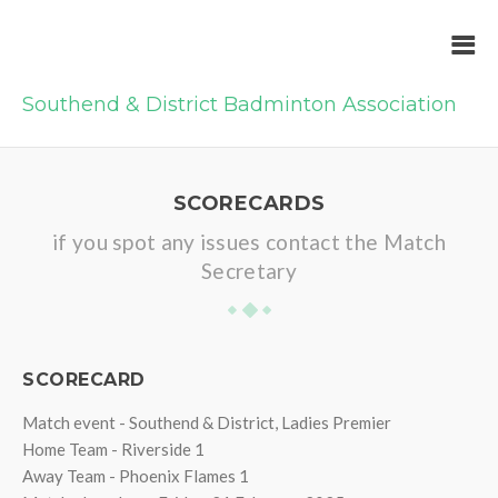
Southend & District Badminton Association
SCORECARDS
if you spot any issues contact the Match
Secretary
SCORECARD
Match event - Southend & District, Ladies Premier
Home Team - Riverside 1
Away Team - Phoenix Flames 1