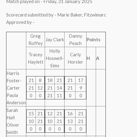
Match played on - Friday, 31 January 2025
Scorecard submitted by - Marie Baker, Fitzwimarc
Approved by -
Greg
Danny
Jay Clark
Points
Roffey
Peach
Holly
Tracey
Carly
Hoswell-
H
A
Haylett
Horsler
Sims
Harris
21
8
18
21
21
17
Foster-
Carter
21
12
21
14
21
9
Paula
0
0
21
11
0
0
Anderson
Sarah
15
21
12
21
16
21
Hall
10
21
10
21
13
21
Oliver
0
0
0
0
0
0
Smith