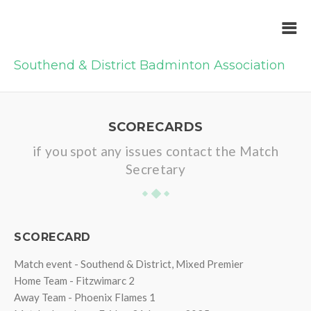
Southend & District Badminton Association
SCORECARDS
if you spot any issues contact the Match
Secretary
SCORECARD
Match event - Southend & District, Mixed Premier
Home Team - Fitzwimarc 2
Away Team - Phoenix Flames 1