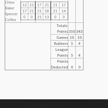
Chloe
12
21
17
21
21
17
Baker
17
21
21
18
21
14
Spencer
0
0
21
13
0
0
Collins
Totals:
Points
350
343
Games
10
10
Rubbers
5
4
League
Points
5
4
Points
Deducted
0
0