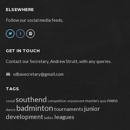
ELSEWHERE
Follow our social media feeds.
GET IN TOUCH
Contact our Secretary, Andrew Strutt, with any queries.
sdbasecretary@gmail.com
TAGS
southend
mens
masters
social
competition
enjoyment
quiz
badminton
junior
tournaments
dance
development
leagues
ladies