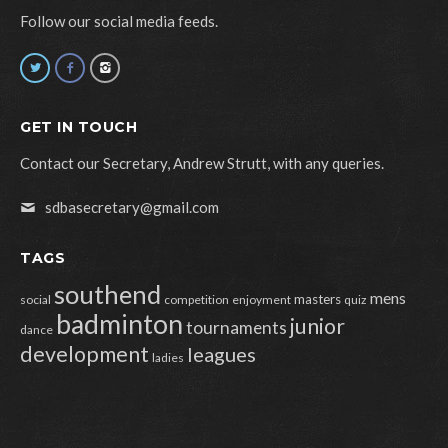
Follow our social media feeds.
GET IN TOUCH
Contact our Secretary, Andrew Strutt, with any queries.
sdbasecretary@gmail.com
TAGS
southend
mens
masters
social
competition
enjoyment
quiz
badminton
junior
tournaments
dance
development
leagues
ladies