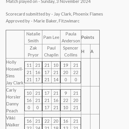
Match played on - Sunday, 3 November 2024
Scorecard submitted by - Jay Clark, Phoenix Flames
Approved by - Marie Baker, Fitzwimarc
Natalie
Paula
Pam Lee
Points
Smith
Anderson
Zak
Paul
Spencer
H
A
Pryor
Chaplin
Collins
Holly
11
21
21
10
19
21
Hoswell-
21
16
17
21
20
22
Sims
21
17
21
14
0
0
Jay Clark
Carly
10
21
17
21
9
21
Horsler
16
21
21
16
22
20
Danny
0
0
17
21
10
21
Peach
Vikki
16
21
22
20
16
21
Walker
22
24
21
18
12
21