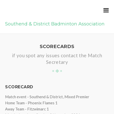
Southend & District Badminton Association
SCORECARDS
if you spot any issues contact the Match
Secretary
SCORECARD
Match event - Southend & District, Mixed Premier
Home Team - Phoenix Flames 1
Away Team - Fitzwimarc 1