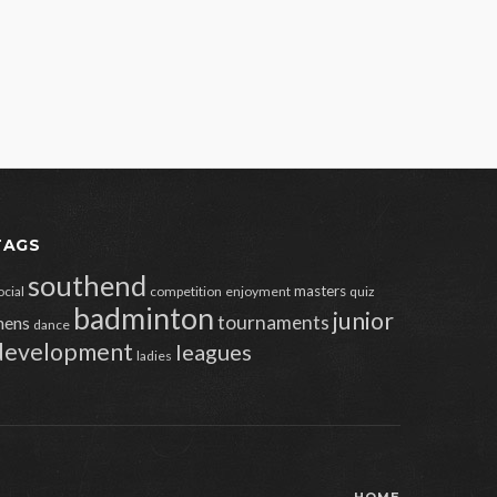
TAGS
southend
masters
ocial
competition
enjoyment
quiz
badminton
junior
tournaments
ens
dance
development
leagues
ladies