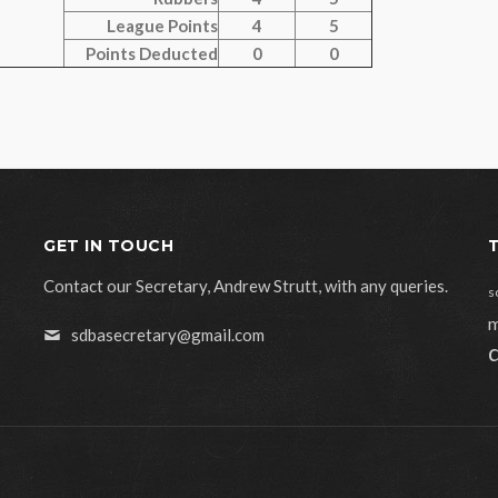
League Points
4
5
Points Deducted
0
0
GET IN TOUCH
Contact our Secretary, Andrew Strutt, with any queries.
s
m
sdbasecretary@gmail.com