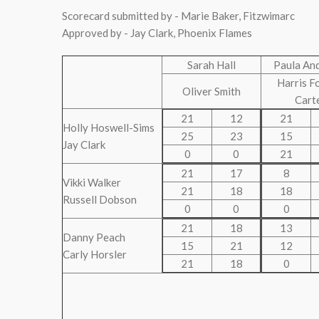
Scorecard submitted by - Marie Baker, Fitzwimarc
Approved by - Jay Clark, Phoenix Flames
Sarah Hall
Paula An
Harris F
Oliver Smith
Cart
21
12
21
Holly Hoswell-Sims
25
23
15
Jay Clark
0
0
21
21
17
8
Vikki Walker
21
18
18
Russell Dobson
0
0
0
21
18
13
Danny Peach
15
21
12
Carly Horsler
21
18
0