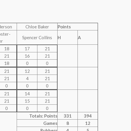
derson
Chloe Baker
Points
oster-
Spencer Collins
H
A
er
18
17
21
21
16
21
18
0
0
21
12
21
21
4
21
0
0
0
21
14
21
21
15
21
0
0
0
Totals: Points
331
394
Games
8
12
Rubbers
4
5