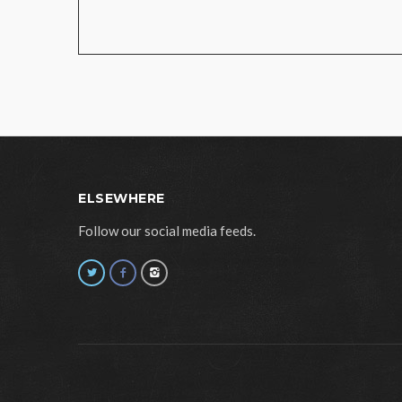
ELSEWHERE
Follow our social media feeds.