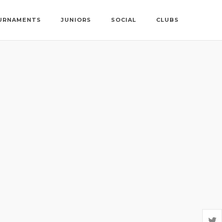
URNAMENTS
JUNIORS
SOCIAL
CLUBS