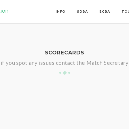
tion
INFO
SDBA
ECBA
TO
SCORECARDS
if you spot any issues contact the Match Secretary