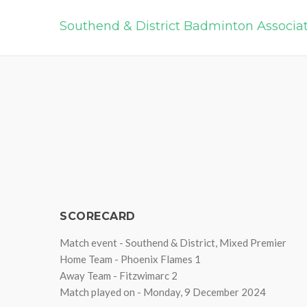
Southend & District Badminton Associa
SCORECARD
Match event - Southend & District, Mixed Premier
Home Team - Phoenix Flames 1
Away Team - Fitzwimarc 2
Match played on - Monday, 9 December 2024