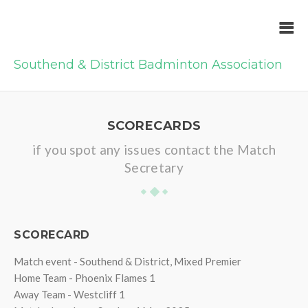
Southend & District Badminton Association
SCORECARDS
if you spot any issues contact the Match
Secretary
SCORECARD
Match event - Southend & District, Mixed Premier
Home Team - Phoenix Flames 1
Away Team - Westcliff 1