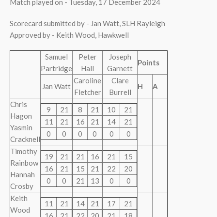
Match played on - Tuesday, 17 December 2024
Scorecard submitted by - Jan Watt, SLH Rayleigh
Approved by - Keith Wood, Hawkwell
Samuel
Peter
Joseph
Points
Partridge
Hall
Garnett
Caroline
Clare
Jan Watt
H
A
Fletcher
Burrell
Chris
9
21
8
21
10
21
Hagon
11
21
16
21
14
21
Yasmin
0
0
0
0
0
0
Cracknell
Timothy
19
21
21
16
21
15
Rainbow
16
21
15
21
22
20
Hannah
0
0
21
13
0
0
Crosby
Keith
11
21
14
21
17
21
Wood
16
21
22
20
21
18