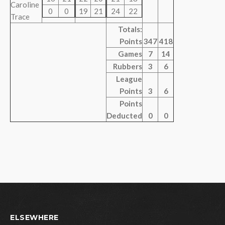
Caroline
0
0
19
21
24
22
Trace
Totals:
Points
347
418
Games
7
14
Rubbers
3
6
League
Points
3
6
Points
Deducted
0
0
ELSEWHERE