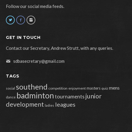
Follow our social media feeds.
GET IN TOUCH
Contact our Secretary, Andrew Strutt, with any queries.
sdbasecretary@gmail.com
TAGS
southend
mens
masters
social
competition
enjoyment
quiz
badminton
junior
tournaments
dance
development
leagues
ladies