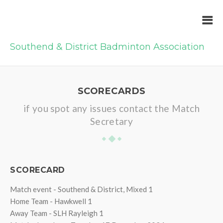
Southend & District Badminton Association
SCORECARDS
if you spot any issues contact the Match
Secretary
SCORECARD
Match event - Southend & District, Mixed 1
Home Team - Hawkwell 1
Away Team - SLH Rayleigh 1