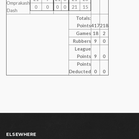
Omprakash
0
0
0
0
21
15
Dash
Totals:
Points
417
218
Games
18
2
Rubbers
9
0
League
Points
9
0
Points
Deducted
0
0
ELSEWHERE