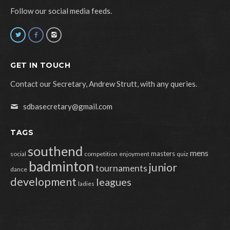
Follow our social media feeds.
GET IN TOUCH
Contact our Secretary, Andrew Strutt, with any queries.
sdbasecretary@gmail.com
TAGS
southend
mens
masters
social
competition
enjoyment
quiz
badminton
junior
tournaments
dance
development
leagues
ladies