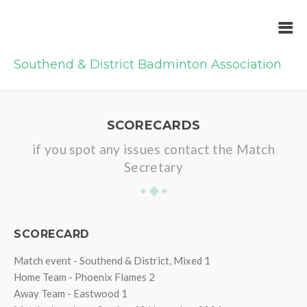
Southend & District Badminton Association
SCORECARDS
if you spot any issues contact the Match
Secretary
SCORECARD
Match event - Southend & District, Mixed 1
Home Team - Phoenix Flames 2
Away Team - Eastwood 1