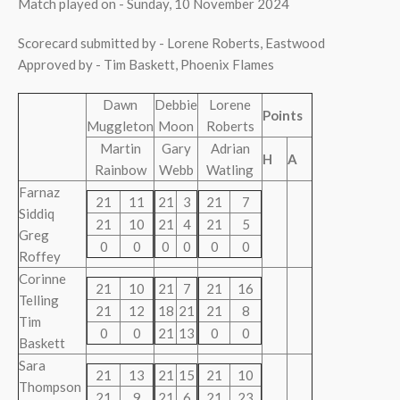
Match played on - Sunday, 10 November 2024
Scorecard submitted by - Lorene Roberts, Eastwood
Approved by - Tim Baskett, Phoenix Flames
Dawn
Debbie
Lorene
Points
Muggleton
Moon
Roberts
Martin
Gary
Adrian
H
A
Rainbow
Webb
Watling
Farnaz
21
11
21
3
21
7
Siddiq
21
10
21
4
21
5
Greg
0
0
0
0
0
0
Roffey
Corinne
21
10
21
7
21
16
Telling
21
12
18
21
21
8
Tim
0
0
21
13
0
0
Baskett
Sara
21
13
21
15
21
10
Thompson
21
9
21
6
21
23