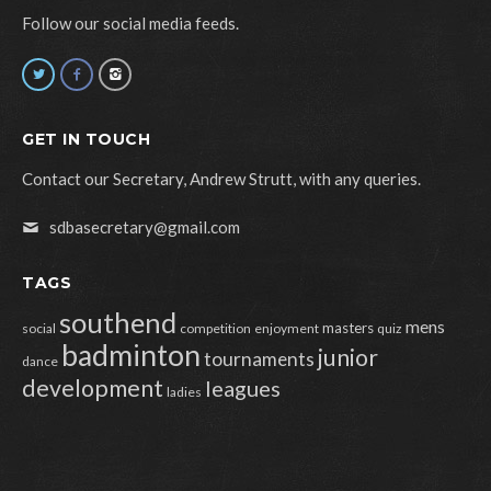
Follow our social media feeds.
GET IN TOUCH
Contact our Secretary, Andrew Strutt, with any queries.
sdbasecretary@gmail.com
TAGS
southend
mens
masters
social
competition
enjoyment
quiz
badminton
junior
tournaments
dance
development
leagues
ladies