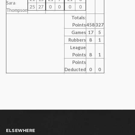
Sara
25
27
0
0
0
0
Thompson
Totals:
Points
458
327
Games
17
5
Rubbers
8
1
League
Points
8
1
Points
Deducted
0
0
ELSEWHERE