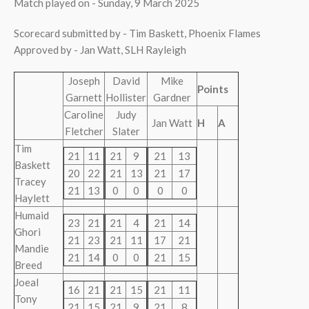
Match played on - Sunday, 9 March 2025
Scorecard submitted by - Tim Baskett, Phoenix Flames
Approved by - Jan Watt, SLH Rayleigh
Joseph
David
Mike
Points
Garnett
Hollister
Gardner
Caroline
Judy
Jan Watt
H
A
Fletcher
Slater
Tim
21
11
21
9
21
13
Baskett
20
22
21
13
21
17
Tracey
21
13
0
0
0
0
Haylett
Humaid
23
21
21
4
21
14
Ghori
21
23
21
11
17
21
Mandie
21
14
0
0
21
15
Breed
Joeal
16
21
21
15
21
11
Tony
21
15
21
9
21
8