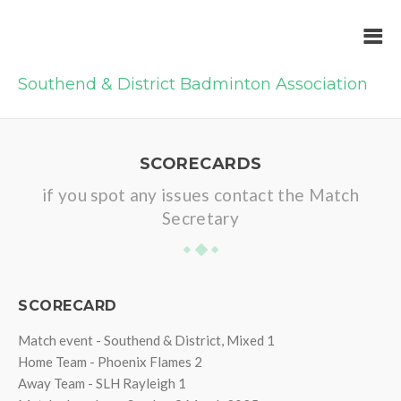
Southend & District Badminton Association
SCORECARDS
if you spot any issues contact the Match
Secretary
SCORECARD
Match event - Southend & District, Mixed 1
Home Team - Phoenix Flames 2
Away Team - SLH Rayleigh 1