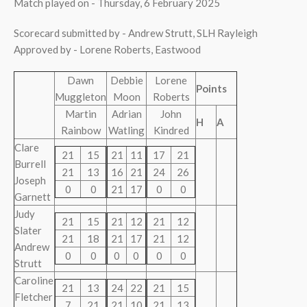
Match played on - Thursday, 6 February 2025
Scorecard submitted by - Andrew Strutt, SLH Rayleigh
Approved by - Lorene Roberts, Eastwood
Dawn
Debbie
Lorene
Points
Muggleton
Moon
Roberts
Martin
Adrian
John
H
A
Rainbow
Watling
Kindred
Clare
21
15
21
11
17
21
Burrell
21
13
16
21
24
26
Joseph
0
0
21
17
0
0
Garnett
Judy
21
15
21
12
21
12
Slater
21
18
21
17
21
12
Andrew
0
0
0
0
0
0
Strutt
Caroline
21
13
24
22
21
15
Fletcher
7
21
21
10
21
13