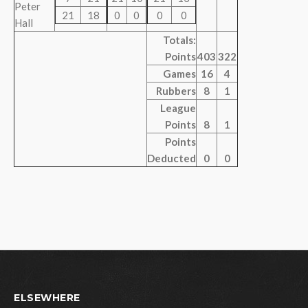
Peter
21
18
0
0
0
0
Hall
Totals:
Points
403
322
Games
16
4
Rubbers
8
1
League
Points
8
1
Points
Deducted
0
0
ELSEWHERE