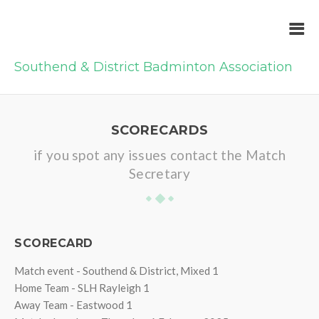
Southend & District Badminton Association
SCORECARDS
if you spot any issues contact the Match
Secretary
SCORECARD
Match event - Southend & District, Mixed 1
Home Team - SLH Rayleigh 1
Away Team - Eastwood 1