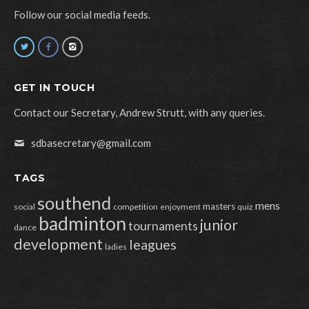
Follow our social media feeds.
GET IN TOUCH
Contact our Secretary, Andrew Strutt, with any queries.
sdbasecretary@gmail.com
TAGS
southend
mens
masters
social
competition
enjoyment
quiz
badminton
junior
tournaments
dance
development
leagues
ladies