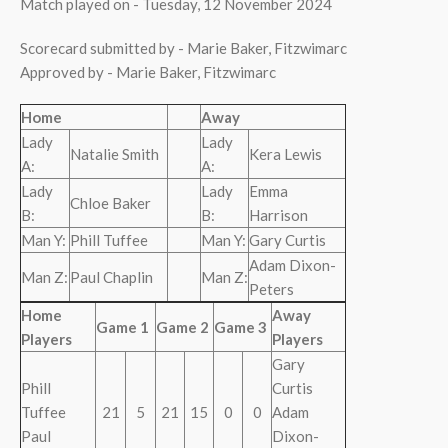
Match played on - Tuesday, 12 November 2024
Scorecard submitted by - Marie Baker, Fitzwimarc
Approved by - Marie Baker, Fitzwimarc
Home
Away
Lady
Lady
Natalie Smith
Kera Lewis
A:
A:
Lady
Lady
Emma
Chloe Baker
B:
B:
Harrison
Man Y:
Phill Tuffee
Man Y:
Gary Curtis
Adam Dixon-
Man Z:
Paul Chaplin
Man Z:
Peters
Home
Away
Game 1
Game 2
Game 3
Players
Players
Gary
Phill
Curtis
Tuffee
21
5
21
15
0
0
Adam
Paul
Dixon-