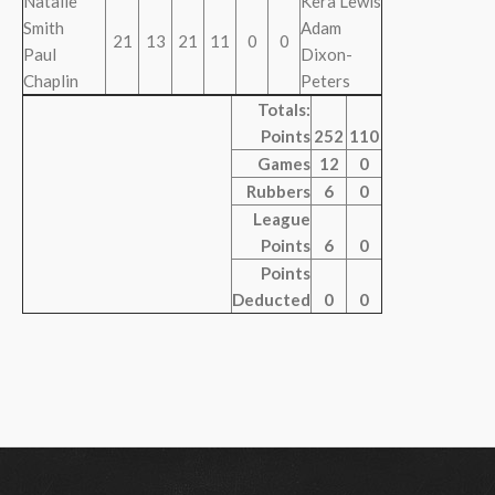
Natalie
Kera Lewis
Smith
Adam
21
13
21
11
0
0
Paul
Dixon-
Chaplin
Peters
Totals:
Points
252
110
Games
12
0
Rubbers
6
0
League
Points
6
0
Points
Deducted
0
0