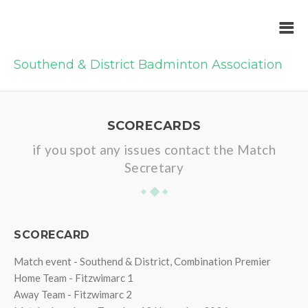
Southend & District Badminton Association
SCORECARDS
if you spot any issues contact the Match
Secretary
SCORECARD
Match event - Southend & District, Combination Premier
Home Team - Fitzwimarc 1
Away Team - Fitzwimarc 2