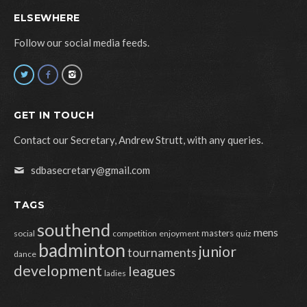
ELSEWHERE
Follow our social media feeds.
GET IN TOUCH
Contact our Secretary, Andrew Strutt, with any queries.
sdbasecretary@gmail.com
TAGS
southend
mens
masters
social
competition
enjoyment
quiz
badminton
junior
tournaments
dance
development
leagues
ladies