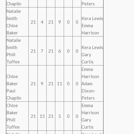
Chaplin
Peters
Natalie
Smith
Kera Lewis
21
4
21
9
0
0
Chloe
Emma
Baker
Harrison
Natalie
Smith
Kera Lewis
21
7
21
6
0
0
Phill
Gary
Tuffee
Curtis
Emma
Chloe
Harrison
Baker
21
9
21
11
0
0
Adam
Paul
Dixon-
Chaplin
Peters
Chloe
Emma
Baker
Harrison
21
15
21
5
0
0
Phill
Gary
Tuffee
Curtis