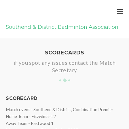
Southend & District Badminton Association
SCORECARDS
if you spot any issues contact the Match
Secretary
SCORECARD
Match event - Southend & District, Combination Premier
Home Team - Fitzwimarc 2
Away Team - Eastwood 1