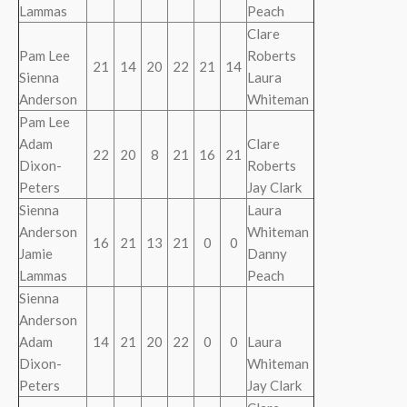
Lammas
Peach
Clare
Pam Lee
Roberts
21
14
20
22
21
14
Sienna
Laura
Anderson
Whiteman
Pam Lee
Adam
Clare
22
20
8
21
16
21
Dixon-
Roberts
Peters
Jay Clark
Sienna
Laura
Anderson
Whiteman
16
21
13
21
0
0
Jamie
Danny
Lammas
Peach
Sienna
Anderson
Adam
14
21
20
22
0
0
Laura
Dixon-
Whiteman
Peters
Jay Clark