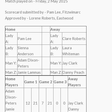
Match played on - Friday, 2 May 2025
Scorecard submitted by - Pam Lee, Fitzwimarc
Approved by - Lorene Roberts, Eastwood
Home
Away
Lady
Lady
Pam Lee
Clare Roberts
A:
A:
Lady
Sienna
Lady
Laura
B:
Anderson
B:
Whiteman
Adam Dixon-
Man Y:
Man Y:
Jay Clark
Peters
Man Z:
Jamie Lammas
Man Z:
Danny Peach
Home
Away
Game 1
Game 2
Game 3
Players
Players
Adam
Dixon-
Peters
12
21
7
21
0
0
Jay Clark
Jamie
Danny