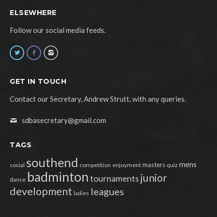
ELSEWHERE
Follow our social media feeds.
GET IN TOUCH
Contact our Secretary, Andrew Strutt, with any queries.
sdbasecretary@gmail.com
TAGS
southend
mens
masters
social
competition
enjoyment
quiz
badminton
junior
tournaments
dance
development
leagues
ladies