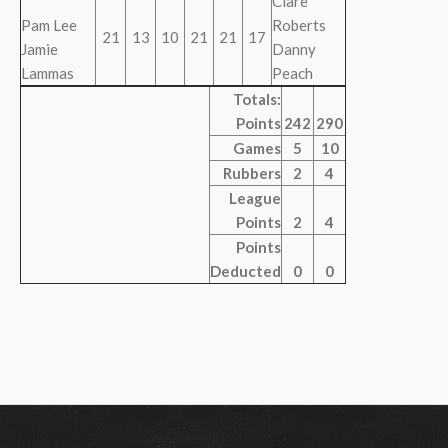
Clare
Pam Lee
Roberts
21
13
10
21
21
17
Jamie
Danny
Lammas
Peach
Totals:
Points
242
290
Games
5
10
Rubbers
2
4
League
Points
2
4
Points
Deducted
0
0