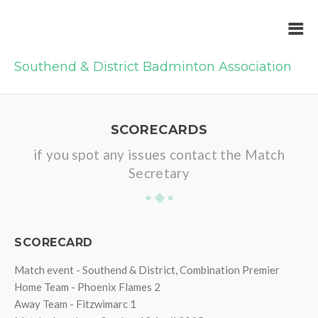
Southend & District Badminton Association
SCORECARDS
if you spot any issues contact the Match
Secretary
SCORECARD
Match event - Southend & District, Combination Premier
Home Team - Phoenix Flames 2
Away Team - Fitzwimarc 1