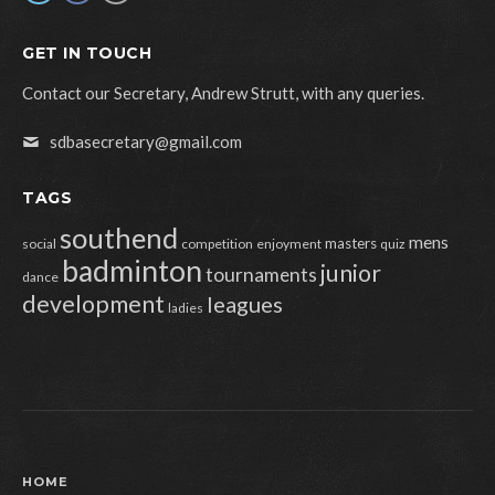
GET IN TOUCH
Contact our Secretary, Andrew Strutt, with any queries.
sdbasecretary@gmail.com
TAGS
southend
mens
masters
social
competition
enjoyment
quiz
badminton
junior
tournaments
dance
development
leagues
ladies
HOME