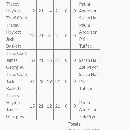
Tracey
Paula
Haylett
12
21
14
21
0
0
Anderson
Trudi Clark
Sarah Hall
Tracey
Paula
Haylett
Anderson
14
21
3
21
0
0
Jack
Phill
Baskett
Tuffee
Trudi Clark
James
16
21
16
21
0
0
Sarah Hall
Georgiev
Zak Pryor
Trudi Clark
Sarah Hall
Jack
21
23
19
21
0
0
Phill
Baskett
Tuffee
Tracey
Haylett
Paula
15
21
12
21
0
0
James
Anderson
Georgiev
Zak Pryor
Totals: