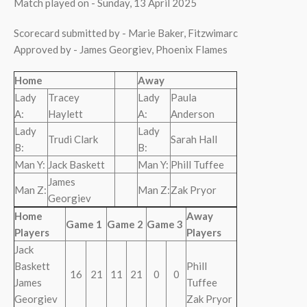
Match played on - Sunday, 13 April 2025
Scorecard submitted by - Marie Baker, Fitzwimarc
Approved by - James Georgiev, Phoenix Flames
Home
Away
Lady
Tracey
Lady
Paula
A:
Haylett
A:
Anderson
Lady
Lady
Trudi Clark
Sarah Hall
B:
B:
Man Y:
Jack Baskett
Man Y:
Phill Tuffee
James
Man Z:
Man Z:
Zak Pryor
Georgiev
Home
Away
Game 1
Game 2
Game 3
Players
Players
Jack
Baskett
Phill
16
21
11
21
0
0
James
Tuffee
Georgiev
Zak Pryor