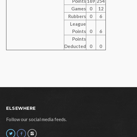
Points
169
254
Games
0
12
Rubbers
0
6
League
Points
0
6
Points
Deducted
0
0
ELSEWHERE
Follow our social media feeds.