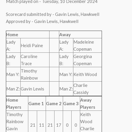
Match played on - Tuesday, 10 December 2024
Scorecard submitted by - Gavin Lewis, Hawkwell
Approved by - Gavin Lewis, Hawkwell
Home
Away
Lady
Lady
Madeleine
Heidi Paine
A:
A:
Copeman
Lady
Caroline
Lady
Georgina
B:
Trace
B:
Copeman
Timothy
Man Y:
Man Y:
Keith Wood
Rainbow
Charlie
Man Z:
Gavin Lewis
Man Z:
Cassidy
Home
Away
Game 1
Game 2
Game 3
Players
Players
Timothy
Keith
Rainbow
Wood
21
11
21
17
0
0
Gavin
Charlie