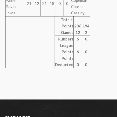
Paine
Copeman
21
12
21
18
0
0
Gavin
Charlie
Lewis
Cassidy
Totals:
Points
286
194
Games
12
2
Rubbers
6
0
League
Points
6
0
Points
Deducted
0
0