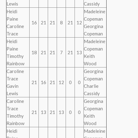
Lewis
Cassidy
Heidi
Madeleine
Paine
Copeman
16
21
21
8
21
12
Caroline
Georgina
Trace
Copeman
Heidi
Madeleine
Paine
Copeman
18
21
21
7
21
13
Timothy
Keith
Rainbow
Wood
Caroline
Georgina
Trace
Copeman
21
16
21
12
0
0
Gavin
Charlie
Lewis
Cassidy
Caroline
Georgina
Trace
Copeman
21
13
21
13
0
0
Timothy
Keith
Rainbow
Wood
Heidi
Madeleine