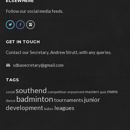
ELSEWHERE
Follow our social media feeds.
GET IN TOUCH
Contact our Secretary, Andrew Strutt, with any queries.
sdbasecretary@gmail.com
TAGS
southend
mens
masters
social
competition
enjoyment
quiz
badminton
junior
tournaments
dance
development
leagues
ladies