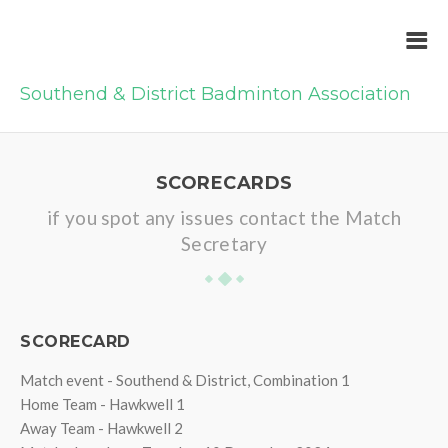
Southend & District Badminton Association
SCORECARDS
if you spot any issues contact the Match
Secretary
SCORECARD
Match event - Southend & District, Combination 1
Home Team - Hawkwell 1
Away Team - Hawkwell 2