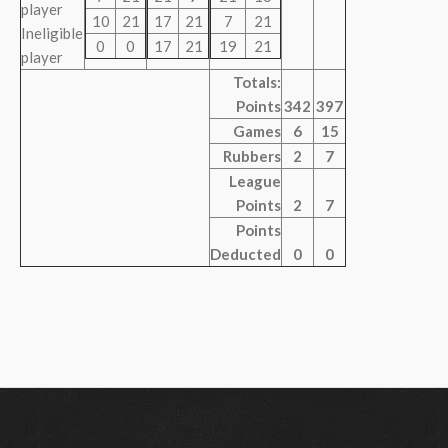
player
10
21
17
21
7
21
Ineligible
0
0
17
21
19
21
player
Totals:
Points
342
397
Games
6
15
Rubbers
2
7
League
Points
2
7
Points
Deducted
0
0