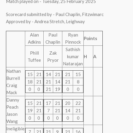
Match played on - Tuesday, 25 February 2025
Scorecard submitted by - Paul Chaplin, Fitzwimarc
Approved by - Andrea Stretch, Leighway
Alan
Paul
Ryan
Points
Adkins
Chaplin
Pinnock
Sathish
Phill
Zak
kumar
H
A
Tuffee
Pryor
Natarajan
Nathan
15
21
14
21
21
15
Burrell
18
21
21
14
21
8
Craig
0
0
21
19
0
0
Mack
Danny
15
21
17
21
20
22
Peach
19
21
7
21
14
21
Jason
0
0
0
0
0
0
Wang
Ineligible
7
21
21
9
21
16