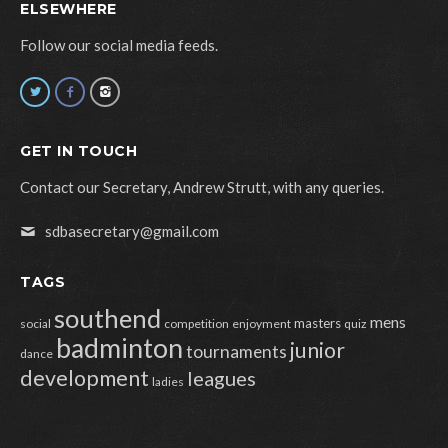
ELSEWHERE
Follow our social media feeds.
GET IN TOUCH
Contact our Secretary, Andrew Strutt, with any queries.
sdbasecretary@gmail.com
TAGS
southend
mens
masters
social
competition
enjoyment
quiz
badminton
junior
tournaments
dance
development
leagues
ladies