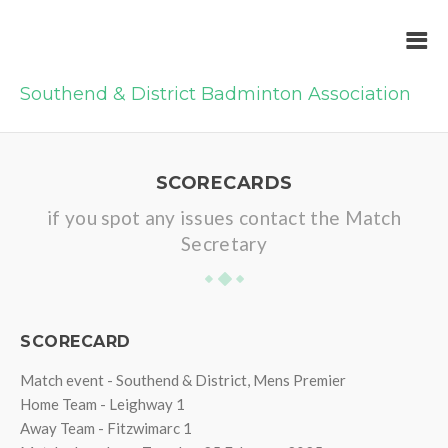
Southend & District Badminton Association
SCORECARDS
if you spot any issues contact the Match
Secretary
SCORECARD
Match event - Southend & District, Mens Premier
Home Team - Leighway 1
Away Team - Fitzwimarc 1