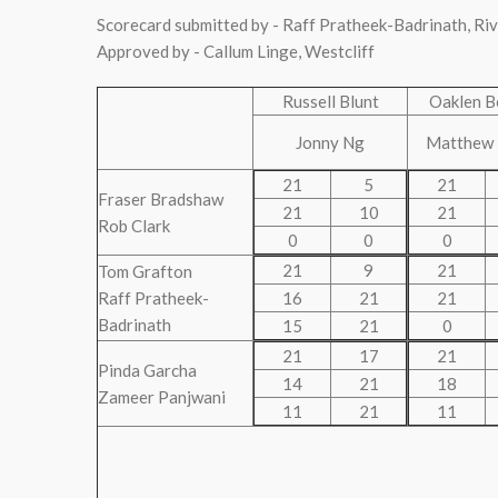
Scorecard submitted by - Raff Pratheek-Badrinath, Ri
Approved by - Callum Linge, Westcliff
Russell Blunt
Oaklen B
Jonny Ng
Matthew
21
5
21
Fraser Bradshaw
21
10
21
Rob Clark
0
0
0
21
9
21
Tom Grafton
Raff Pratheek-
16
21
21
Badrinath
15
21
0
21
17
21
Pinda Garcha
14
21
18
Zameer Panjwani
11
21
11