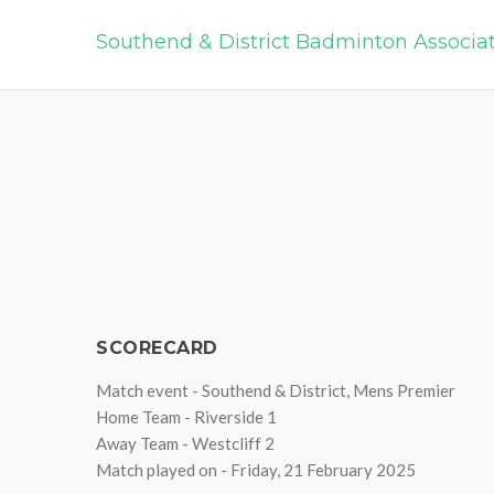
Southend & District Badminton Associa
SCORECARD
Match event - Southend & District, Mens Premier
Home Team - Riverside 1
Away Team - Westcliff 2
Match played on - Friday, 21 February 2025