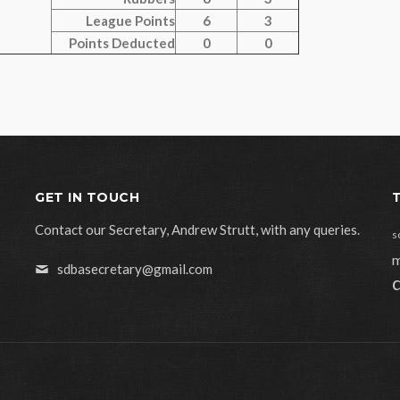
League Points
6
3
Points Deducted
0
0
GET IN TOUCH
Contact our Secretary, Andrew Strutt, with any queries.
s
m
sdbasecretary@gmail.com