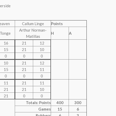
verside
eaven
Callum Linge
Points
Arthur Norman-
 Tonge
H
A
Matillas
16
21
12
15
21
10
0
0
0
10
21
12
15
21
11
0
0
0
11
21
11
21
21
10
21
0
0
Totals: Points
400
300
Games
15
6
Rubbers
6
3