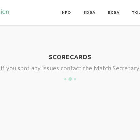
tion
INFO
SDBA
ECBA
TO
SCORECARDS
if you spot any issues contact the Match Secretary