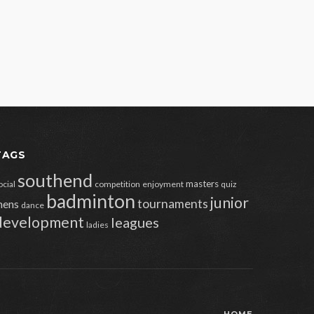
TAGS
southend
masters
ocial
competition
enjoyment
quiz
badminton
junior
tournaments
ens
dance
development
leagues
ladies