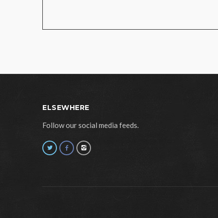
ELSEWHERE
Follow our social media feeds.