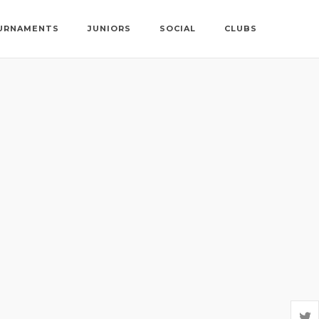
URNAMENTS
JUNIORS
SOCIAL
CLUBS