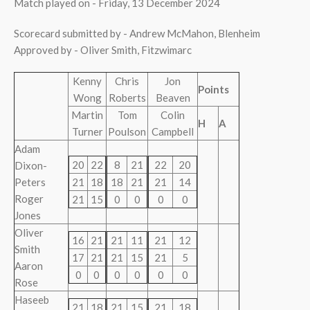
Match played on - Friday, 13 December 2024
Scorecard submitted by - Andrew McMahon, Blenheim
Approved by - Oliver Smith, Fitzwimarc
Kenny
Chris
Jon
Points
Wong
Roberts
Beaven
Martin
Tom
Colin
H
A
Turner
Poulson
Campbell
Adam
20
22
8
21
22
20
Dixon-
Peters
21
18
18
21
21
14
Roger
21
15
0
0
0
0
Jones
Oliver
16
21
21
11
21
12
Smith
17
21
21
15
21
5
Aaron
0
0
0
0
0
0
Rose
Haseeb
21
18
21
15
21
18