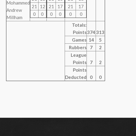
Mohammed
21
12
21
17
21
17
Andrew
0
0
0
0
0
0
Millham
Totals:
Points
374
313
Games
14
5
Rubbers
7
2
League
Points
7
2
Points
Deducted
0
0