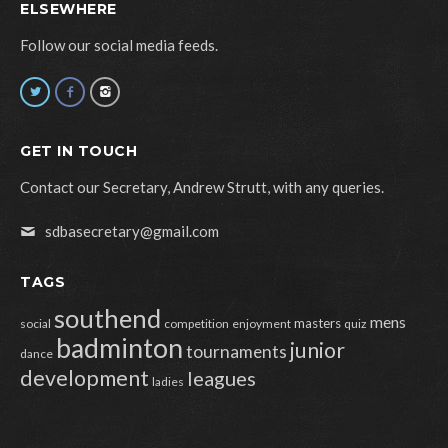
ELSEWHERE
Follow our social media feeds.
GET IN TOUCH
Contact our Secretary, Andrew Strutt, with any queries.
sdbasecretary@gmail.com
TAGS
southend
mens
masters
social
competition
enjoyment
quiz
badminton
junior
tournaments
dance
development
leagues
ladies