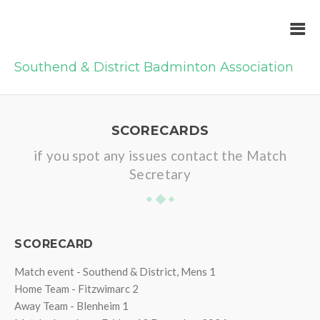
Southend & District Badminton Association
SCORECARDS
if you spot any issues contact the Match
Secretary
SCORECARD
Match event - Southend & District, Mens 1
Home Team - Fitzwimarc 2
Away Team - Blenheim 1