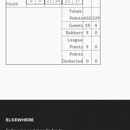
0
0
21
14
21
17
Maddi
Totals:
Points
450
329
Games
18
4
Rubbers
9
0
League
Points
9
0
Points
Deducted
0
0
ELSEWHERE