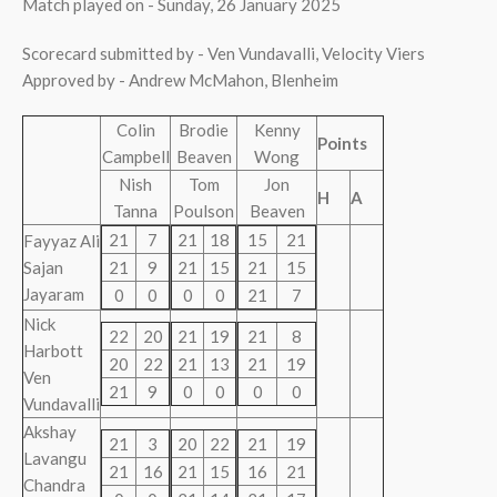
Match played on - Sunday, 26 January 2025
Scorecard submitted by - Ven Vundavalli, Velocity Viers
Approved by - Andrew McMahon, Blenheim
Colin
Brodie
Kenny
Points
Campbell
Beaven
Wong
Nish
Tom
Jon
H
A
Tanna
Poulson
Beaven
21
7
21
18
15
21
Fayyaz Ali
Sajan
21
9
21
15
21
15
Jayaram
0
0
0
0
21
7
Nick
22
20
21
19
21
8
Harbott
20
22
21
13
21
19
Ven
21
9
0
0
0
0
Vundavalli
Akshay
21
3
20
22
21
19
Lavangu
21
16
21
15
16
21
Chandra