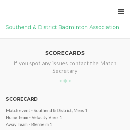
Southend & District Badminton Association
SCORECARDS
if you spot any issues contact the Match
Secretary
SCORECARD
Match event - Southend & District, Mens 1
Home Team - Velocity Viers 1
Away Team - Blenheim 1