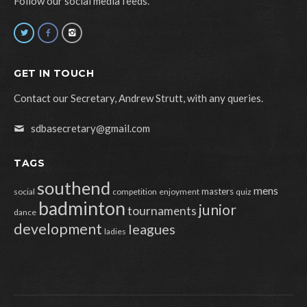
Follow our social media feeds.
GET IN TOUCH
Contact our Secretary, Andrew Strutt, with any queries.
sdbasecretary@gmail.com
TAGS
southend
mens
masters
social
competition
enjoyment
quiz
badminton
junior
tournaments
dance
development
leagues
ladies