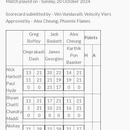
Match played on - Sunday, 20 October 2024
Scorecard submitted by - Ven Vundavalli, Velocity Viers
Approved by - Alex Cheung, Phoenix Flames
Greg
Jack
Alex
Points
Roffey
Baskett
Cheung
Karthik
Omprakash
James
Pon
H
A
Dash
Georgiev
Baasker
Nick
13
21
20
22
14
21
Harbott
11
21
21
19
19
21
Paul
0
0
21
17
0
0
Hyde
Shyam
12
21
17
21
11
21
Chatti
5
21
10
21
16
21
Chandra
0
0
0
0
0
0
Maddi
Akshay
21
18
21
18
21
17