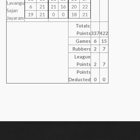
Lavangu
6
21
21
16
20
22
Sajan
19
21
0
0
18
21
Jayaram
Totals:
Points
337
422
Games
6
15
Rubbers
2
7
League
Points
2
7
Points
Deducted
0
0