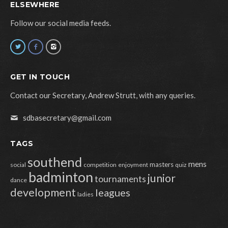
ELSEWHERE
Follow our social media feeds.
GET IN TOUCH
Contact our Secretary, Andrew Strutt, with any queries.
sdbasecretary@gmail.com
TAGS
southend
mens
masters
social
competition
enjoyment
quiz
badminton
junior
tournaments
dance
development
leagues
ladies