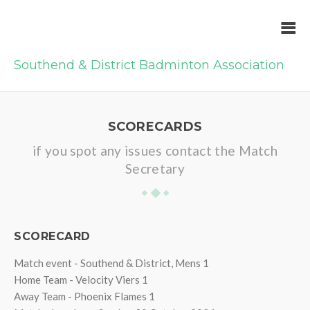
Southend & District Badminton Association
SCORECARDS
if you spot any issues contact the Match
Secretary
SCORECARD
Match event - Southend & District, Mens 1
Home Team - Velocity Viers 1
Away Team - Phoenix Flames 1