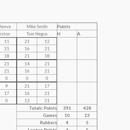
Reeve
Mike Smith
Points
eston
Tom Negus
H
A
11
21
12
21
16
21
18
21
18
21
14
21
21
16
21
0
0
0
9
21
17
17
16
21
0
13
21
Totals: Points
391
428
Games
10
13
Rubbers
4
5
League Points
4
5