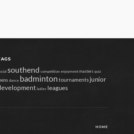
TAGS
southend
masters
ocial
competition
enjoyment
quiz
badminton
junior
tournaments
ens
dance
development
leagues
ladies
HOME