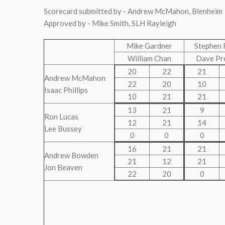
Scorecard submitted by - Andrew McMahon, Blenheim
Approved by - Mike Smith, SLH Rayleigh
Mike Gardner
Stephen 
William Chan
Dave Pr
20
22
21
Andrew McMahon
22
20
10
Isaac Phillips
10
21
21
13
21
9
Ron Lucas
12
21
14
Lee Bussey
0
0
0
16
21
21
Andrew Bowden
21
12
21
Jon Beaven
22
20
0