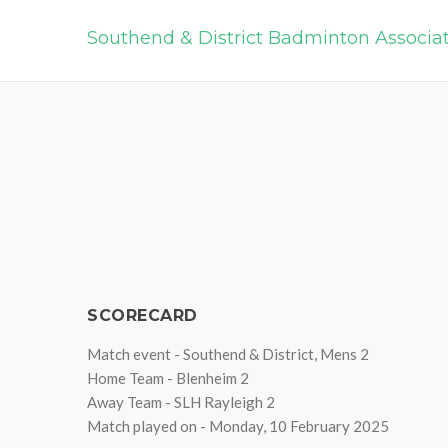
Southend & District Badminton Associa
SCORECARD
Match event - Southend & District, Mens 2
Home Team - Blenheim 2
Away Team - SLH Rayleigh 2
Match played on - Monday, 10 February 2025