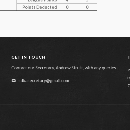
Points Deducted
0
0
GET IN TOUCH
Contact our Secretary, Andrew Strutt, with any queries.
s
m
sdbasecretary@gmail.com