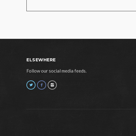
ELSEWHERE
Follow our social media feeds.