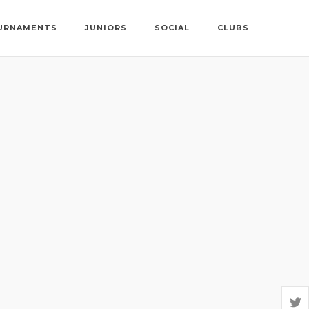
URNAMENTS
JUNIORS
SOCIAL
CLUBS