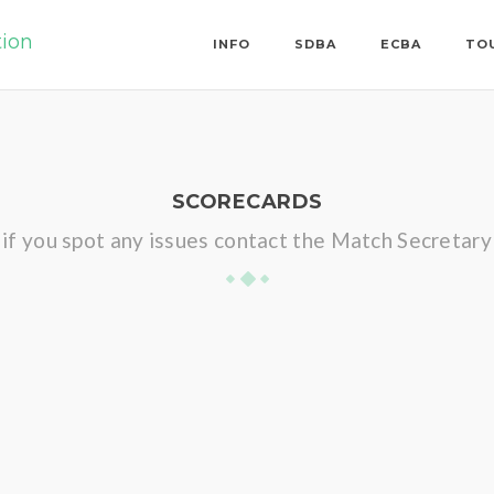
tion
INFO
SDBA
ECBA
TO
SCORECARDS
if you spot any issues contact the Match Secretary