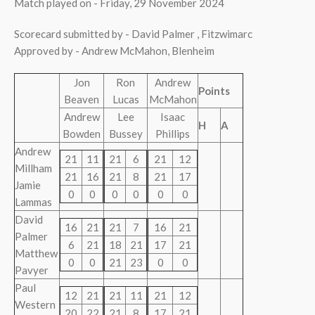
Match played on - Friday, 29 November 2024
Scorecard submitted by - David Palmer , Fitzwimarc
Approved by - Andrew McMahon, Blenheim
Jon
Ron
Andrew
Points
Beaven
Lucas
McMahon
Andrew
Lee
Isaac
H
A
Bowden
Bussey
Phillips
Andrew
21
11
21
6
21
12
Millham
21
16
21
8
21
17
Jamie
0
0
0
0
0
0
Lammas
David
16
21
21
7
16
21
Palmer
6
21
18
21
17
21
Matthew
0
0
21
23
0
0
Pavyer
Paul
12
21
21
11
21
12
Western
20
22
21
8
17
21