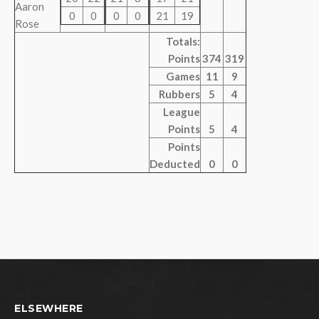
Aaron
0
0
0
0
21
19
Rose
Totals:
Points
374
319
Games
11
9
Rubbers
5
4
League
Points
5
4
Points
Deducted
0
0
ELSEWHERE