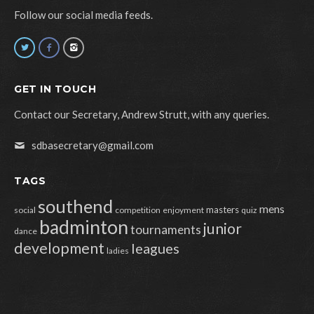
Follow our social media feeds.
GET IN TOUCH
Contact our Secretary, Andrew Strutt, with any queries.
sdbasecretary@gmail.com
TAGS
southend
mens
masters
social
competition
enjoyment
quiz
badminton
junior
tournaments
dance
development
leagues
ladies