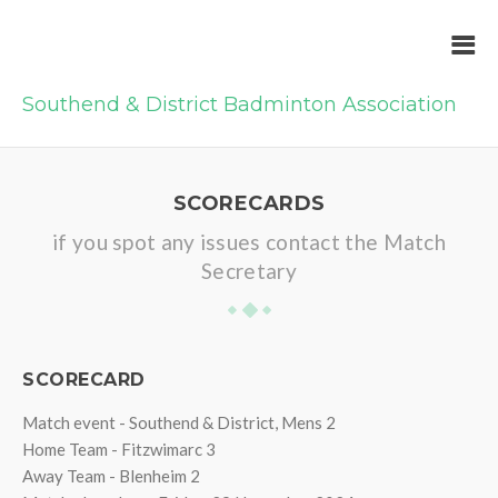
Southend & District Badminton Association
SCORECARDS
if you spot any issues contact the Match
Secretary
SCORECARD
Match event - Southend & District, Mens 2
Home Team - Fitzwimarc 3
Away Team - Blenheim 2