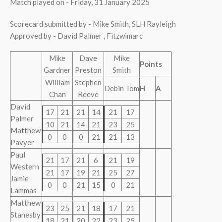
Match played on - Friday, 31 January 2025
Scorecard submitted by - Mike Smith, SLH Rayleigh
Approved by - David Palmer , Fitzwimarc
Mike
Dave
Mike
Points
Gardner
Preston
Smith
William
Stephen
Debin Tom
H
A
Chan
Reeve
David
17
21
21
14
21
17
Palmer
10
21
14
21
23
25
Matthew
0
0
0
21
21
13
Pavyer
Paul
21
17
21
6
21
19
Western
21
17
19
21
25
27
Jamie
0
0
21
15
0
21
Lammas
Matthew
23
25
21
18
17
21
Stanesby
18
21
20
22
23
25