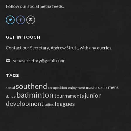
Follow our social media feeds.
GET IN TOUCH
Contact our Secretary, Andrew Strutt, with any queries.
sdbasecretary@gmail.com
TAGS
southend
mens
masters
social
competition
enjoyment
quiz
badminton
junior
tournaments
dance
development
leagues
ladies