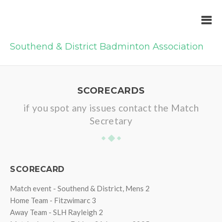
Southend & District Badminton Association
SCORECARDS
if you spot any issues contact the Match
Secretary
SCORECARD
Match event - Southend & District, Mens 2
Home Team - Fitzwimarc 3
Away Team - SLH Rayleigh 2