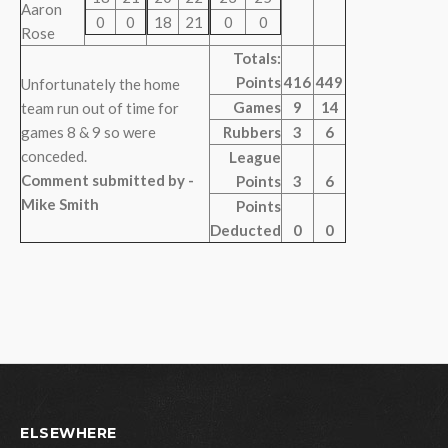
Aaron
0
0
18
21
0
0
Rose
Totals:
Points
416
449
Unfortunately the home
Games
9
14
team run out of time for
games 8 & 9 so were
Rubbers
3
6
conceded.
League
Comment submitted by -
Points
3
6
Mike Smith
Points
Deducted
0
0
ELSEWHERE