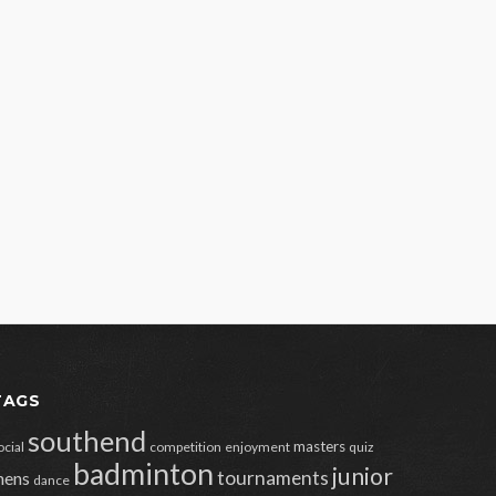
TAGS
southend
masters
ocial
competition
enjoyment
quiz
badminton
junior
tournaments
ens
dance