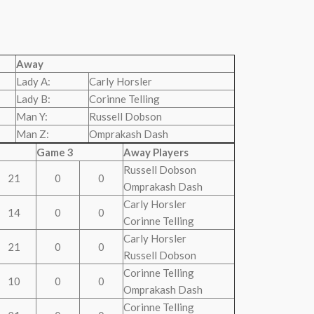
Away
Lady A:
Carly Horsler
Lady B:
Corinne Telling
Man Y:
Russell Dobson
Man Z:
Omprakash Dash
Game 3
Away Players
Russell Dobson
21
0
0
Omprakash Dash
Carly Horsler
14
0
0
Corinne Telling
Carly Horsler
21
0
0
Russell Dobson
Corinne Telling
10
0
0
Omprakash Dash
Corinne Telling