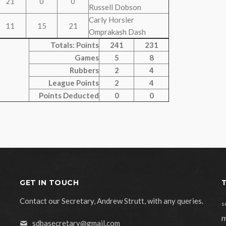
21
0
0
Russell Dobson
Carly Horsler
11
15
21
Omprakash Dash
Totals: Points
241
231
Games
5
8
Rubbers
2
4
League Points
2
4
Points Deducted
0
0
GET IN TOUCH
Contact our Secretary, Andrew Strutt, with any queries.
s
m
sdbasecretary@gmail.com