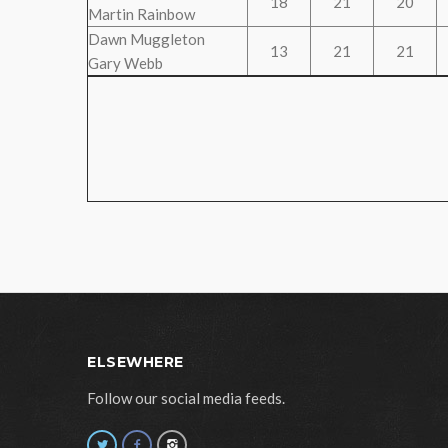
18
21
20
Martin Rainbow
Dawn Muggleton
13
21
21
Gary Webb
ELSEWHERE
Follow our social media feeds.