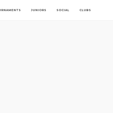
URNAMENTS
JUNIORS
SOCIAL
CLUBS