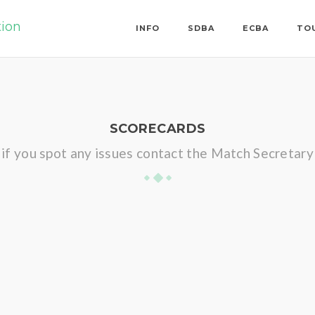
tion
INFO
SDBA
ECBA
TO
SCORECARDS
if you spot any issues contact the Match Secretary