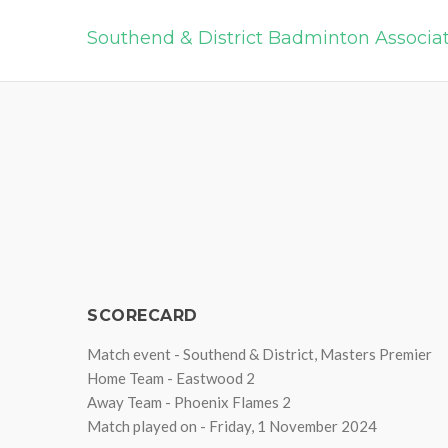
Southend & District Badminton Associa
SCORECARD
Match event - Southend & District, Masters Premier
Home Team - Eastwood 2
Away Team - Phoenix Flames 2
Match played on - Friday, 1 November 2024