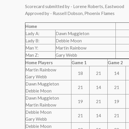
Scorecard submitted by - Lorene Roberts, Eastwood
Approved by - Russell Dobson, Phoenix Flames
Home
Lady A:
Dawn Muggleton
Lady B:
Debbie Moon
Man Y:
Martin Rainbow
Man Z:
Gary Webb
Home Players
Game 1
Game 2
Martin Rainbow
18
21
14
Gary Webb
Dawn Muggleton
21
14
21
Debbie Moon
Dawn Muggleton
19
21
19
Martin Rainbow
Debbie Moon
21
14
21
Gary Webb
Debbie Moon