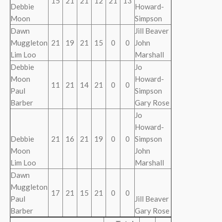
15
21
21
12
21
13
Debbie
Howard-
Moon
Simpson
Dawn
Jill Beaver
Muggleton
21
19
21
15
0
0
John
Lim Loo
Marshall
Debbie
Jo
Moon
Howard-
11
21
14
21
0
0
Paul
Simpson
Barber
Gary Rose
Jo
Howard-
Debbie
21
16
21
19
0
0
Simpson
Moon
John
Lim Loo
Marshall
Dawn
Muggleton
17
21
15
21
0
0
Paul
Jill Beaver
Barber
Gary Rose