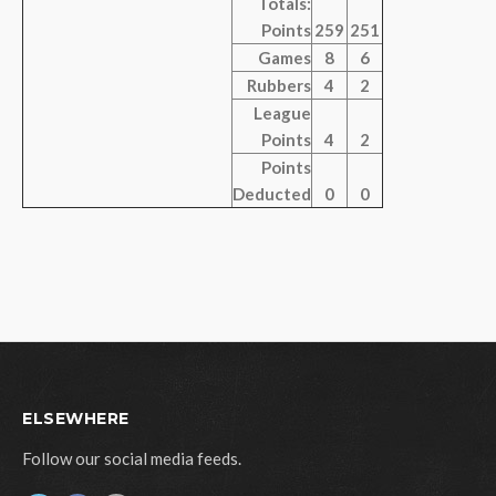
Totals:
Points
259
251
Games
8
6
Rubbers
4
2
League
Points
4
2
Points
Deducted
0
0
ELSEWHERE
Follow our social media feeds.