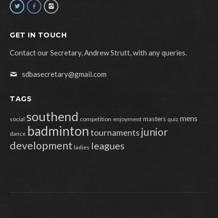
GET IN TOUCH
Contact our Secretary, Andrew Strutt, with any queries.
sdbasecretary@gmail.com
TAGS
southend
mens
masters
social
competition
enjoyment
quiz
badminton
junior
tournaments
dance
development
leagues
ladies