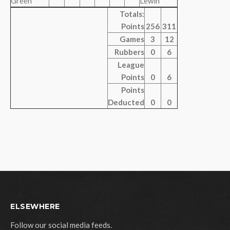
Green
Lewin
Totals:
Points
256
311
Games
3
12
Rubbers
0
6
League
Points
0
6
Points
Deducted
0
0
ELSEWHERE
Follow our social media feeds.