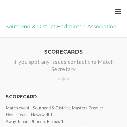
Southend & District Badminton Association
SCORECARDS
if you spot any issues contact the Match
Secretary
SCORECARD
Match event - Southend & District, Masters Premier
Home Team - Hawkwell 1
Away Team - Phoenix Flames 1