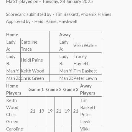
Match played on - Tuesday, 28 January 2025
Scorecard submitted by - Tim Baskett, Phoenix Flames
Approved by - Heidi Paine, Hawkwell
Home
Away
Lady
Caroline
Lady
Vikki Walker
A:
Trace
A:
Lady
Lady
Tracey
Heidi Paine
B:
B:
Haylett
Man Y:
Keith Wood
Man Y:
Tim Baskett
Man Z:
Chris Green
Man Z:
Peter Lewin
Home
Away
Game 1
Game 2
Game 3
Players
Players
Keith
Tim
Wood
Baskett
21
19
19
21
19
21
Chris
Peter
Green
Lewin
Caroline
Vikki