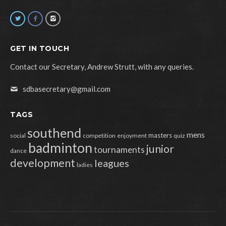
GET IN TOUCH
Contact our Secretary, Andrew Strutt, with any queries.
sdbasecretary@gmail.com
TAGS
southend
mens
masters
social
competition
enjoyment
quiz
badminton
junior
tournaments
dance
development
leagues
ladies