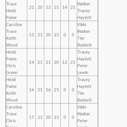
Trace
Walker
21
20
13
21
14
21
Heidi
Tracey
Paine
Haylett
Caroline
Vikki
Trace
Walker
13
21
20
21
0
0
Keith
Tim
Wood
Baskett
Heidi
Tracey
Paine
Haylett
14
21
21
20
12
21
Chris
Peter
Green
Lewin
Heidi
Tracey
Paine
Haylett
16
21
16
21
0
0
Keith
Tim
Wood
Baskett
Caroline
Vikki
Trace
Walker
17
21
20
21
0
0
Chris
Peter