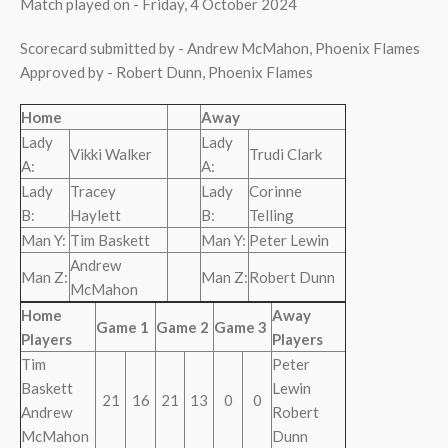
Match played on - Friday, 4 October 2024
Scorecard submitted by - Andrew McMahon, Phoenix Flames
Approved by - Robert Dunn, Phoenix Flames
Home
Away
Lady
Lady
Vikki Walker
Trudi Clark
A:
A:
Lady
Tracey
Lady
Corinne
B:
Haylett
B:
Telling
Man Y:
Tim Baskett
Man Y:
Peter Lewin
Andrew
Man Z:
Man Z:
Robert Dunn
McMahon
Home
Away
Game 1
Game 2
Game 3
Players
Players
Tim
Peter
Baskett
Lewin
21
16
21
13
0
0
Andrew
Robert
McMahon
Dunn