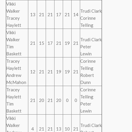
Vikki
Walker
Trudi Clark
13
21
21
17
21
14
Tracey
Corinne
Haylett
Telling
Vikki
Walker
Trudi Clark
21
15
17
21
19
21
Tim
Peter
Baskett
Lewin
Tracey
Corinne
Haylett
Telling
12
21
21
19
19
21
Andrew
Robert
McMahon
Dunn
Tracey
Corinne
Haylett
Telling
21
20
21
20
0
0
Tim
Peter
Baskett
Lewin
Vikki
Walker
Trudi Clark
4
21
21
13
10
21