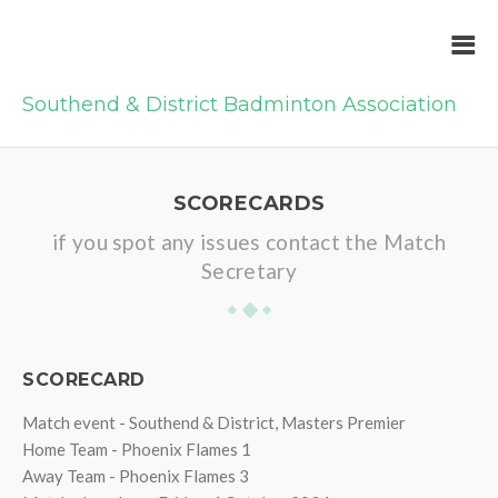
Southend & District Badminton Association
SCORECARDS
if you spot any issues contact the Match
Secretary
SCORECARD
Match event - Southend & District, Masters Premier
Home Team - Phoenix Flames 1
Away Team - Phoenix Flames 3