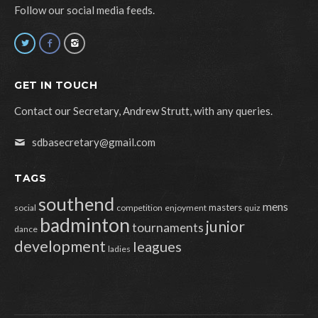
Follow our social media feeds.
GET IN TOUCH
Contact our Secretary, Andrew Strutt, with any queries.
sdbasecretary@gmail.com
TAGS
southend
mens
masters
social
competition
enjoyment
quiz
badminton
junior
tournaments
dance
development
leagues
ladies