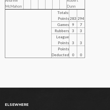
Andrew
Robert
McMahon
Dunn
Totals:
Points
283
294
Games
9
7
Rubbers
3
3
League
Points
3
3
Points
Deducted
0
0
ELSEWHERE