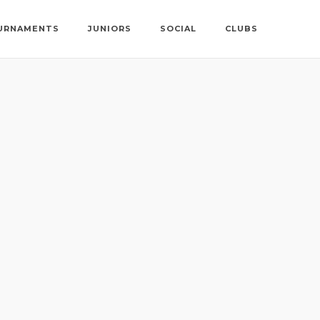
URNAMENTS
JUNIORS
SOCIAL
CLUBS