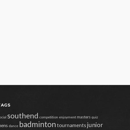
TAGS
southend
masters
ocial
competition
enjoyment
quiz
badminton
junior
tournaments
ens
dance