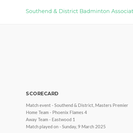
Southend & District Badminton Associa
SCORECARD
Match event - Southend & District, Masters Premier
Home Team - Phoenix Flames 4
Away Team - Eastwood 1
Match played on - Sunday, 9 March 2025