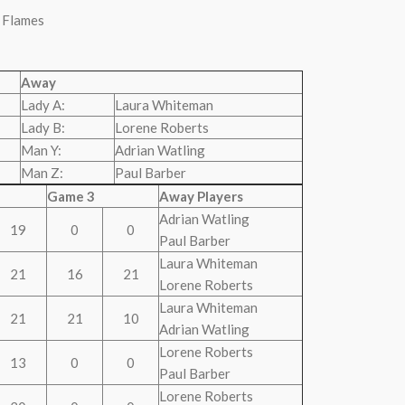
 Flames
Away
Lady A:
Laura Whiteman
Lady B:
Lorene Roberts
Man Y:
Adrian Watling
Man Z:
Paul Barber
Game 3
Away Players
Adrian Watling
19
0
0
Paul Barber
Laura Whiteman
21
16
21
Lorene Roberts
Laura Whiteman
21
21
10
Adrian Watling
Lorene Roberts
13
0
0
Paul Barber
Lorene Roberts