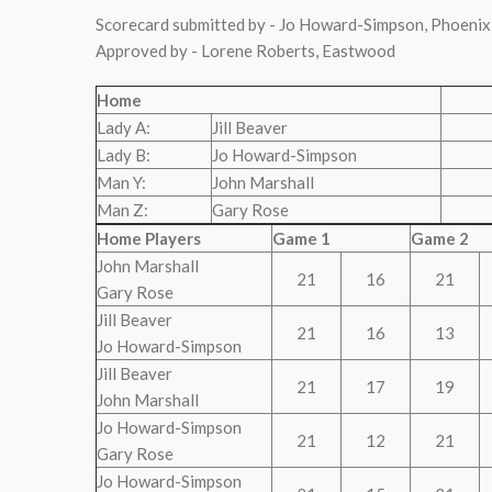
Scorecard submitted by - Jo Howard-Simpson, Phoenix
Approved by - Lorene Roberts, Eastwood
Home
Lady A:
Jill Beaver
Lady B:
Jo Howard-Simpson
Man Y:
John Marshall
Man Z:
Gary Rose
Home Players
Game 1
Game 2
John Marshall
21
16
21
Gary Rose
Jill Beaver
21
16
13
Jo Howard-Simpson
Jill Beaver
21
17
19
John Marshall
Jo Howard-Simpson
21
12
21
Gary Rose
Jo Howard-Simpson