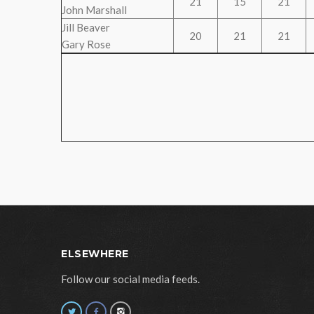
21
15
21
John Marshall
Jill Beaver
20
21
21
Gary Rose
ELSEWHERE
Follow our social media feeds.