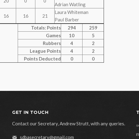
20
0
0
Adrian Watling
Laura Whiteman
16
16
21
Paul Barber
Totals: Points
294
259
Games
10
5
Rubbers
4
2
League Points
4
2
Points Deducted
0
0
GET IN TOUCH
Contact our Secretary, Andrew Strutt, with any queries.
s
m
sdbasecretary@gmail.com