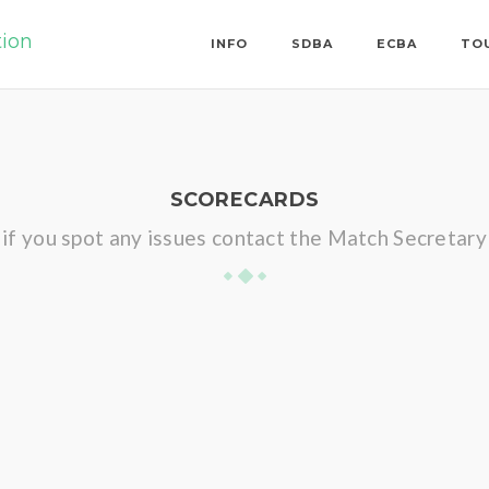
tion
INFO
SDBA
ECBA
TO
SCORECARDS
if you spot any issues contact the Match Secretary