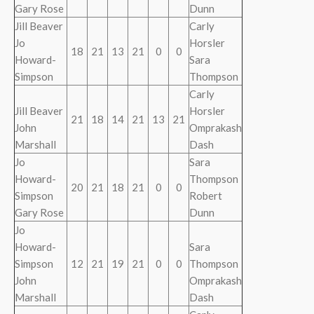
Gary Rose
Dunn
Jill Beaver
Carly
Jo
Horsler
18
21
13
21
0
0
Howard-
Sara
Simpson
Thompson
Carly
Jill Beaver
Horsler
21
18
14
21
13
21
John
Omprakash
Marshall
Dash
Jo
Sara
Howard-
Thompson
20
21
18
21
0
0
Simpson
Robert
Gary Rose
Dunn
Jo
Howard-
Sara
Simpson
12
21
19
21
0
0
Thompson
John
Omprakash
Marshall
Dash