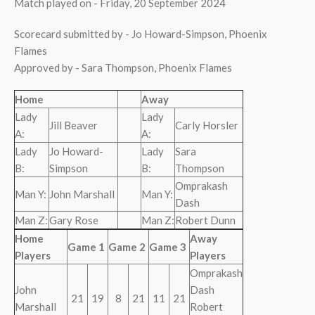
Match played on - Friday, 20 September 2024
Scorecard submitted by - Jo Howard-Simpson, Phoenix
Flames
Approved by - Sara Thompson, Phoenix Flames
Home
Away
Lady
Lady
Jill Beaver
Carly Horsler
A:
A:
Lady
Jo Howard-
Lady
Sara
B:
Simpson
B:
Thompson
Omprakash
Man Y:
John Marshall
Man Y:
Dash
Man Z:
Gary Rose
Man Z:
Robert Dunn
Home
Away
Game 1
Game 2
Game 3
Players
Players
Omprakash
John
Dash
21
19
8
21
11
21
Marshall
Robert