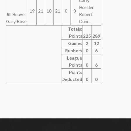
Carly
Horsler
19
21
18
21
0
0
Jill Beaver
Robert
Gary Rose
Dunn
Totals:
Points
225
289
Games
2
12
Rubbers
0
6
League
Points
0
6
Points
Deducted
0
0