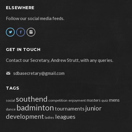
ELSEWHERE
Follow our social media feeds.
GET IN TOUCH
Contact our Secretary, Andrew Strutt, with any queries.
sdbasecretary@gmail.com
TAGS
southend
mens
masters
social
competition
enjoyment
quiz
badminton
junior
tournaments
dance
development
leagues
ladies