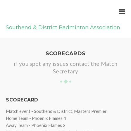
Southend & District Badminton Association
SCORECARDS
if you spot any issues contact the Match
Secretary
SCORECARD
Match event - Southend & District, Masters Premier
Home Team - Phoenix Flames 4
Away Team - Phoenix Flames 2