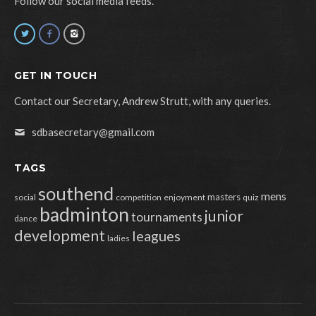
Follow our social media feeds.
GET IN TOUCH
Contact our Secretary, Andrew Strutt, with any queries.
sdbasecretary@gmail.com
TAGS
southend
mens
masters
social
competition
enjoyment
quiz
badminton
junior
tournaments
dance
development
leagues
ladies