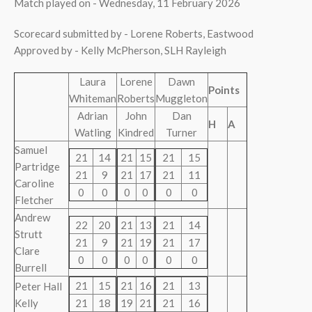
Match played on - Wednesday, 11 February 2026
Scorecard submitted by - Lorene Roberts, Eastwood
Approved by - Kelly McPherson, SLH Rayleigh
Laura
Lorene
Dawn
Points
Whiteman
Roberts
Muggleton
Adrian
John
Dan
H
A
Watling
Kindred
Turner
Samuel
21
14
21
15
21
15
Partridge
21
9
21
17
21
11
Caroline
0
0
0
0
0
0
Fletcher
Andrew
22
20
21
13
21
14
Strutt
21
9
21
19
21
17
Clare
0
0
0
0
0
0
Burrell
21
15
21
16
21
13
Peter Hall
Kelly
21
18
19
21
21
16