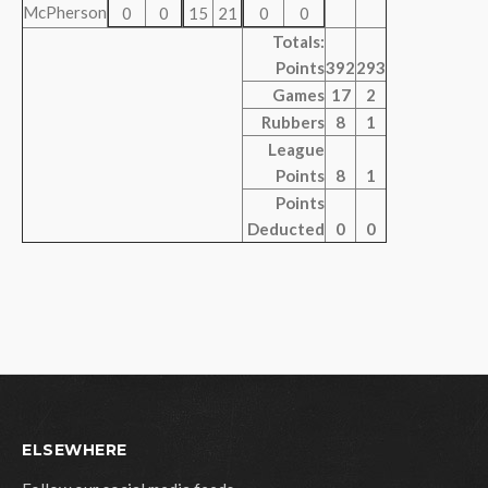
McPherson
0
0
15
21
0
0
Totals:
Points
392
293
Games
17
2
Rubbers
8
1
League
Points
8
1
Points
Deducted
0
0
ELSEWHERE