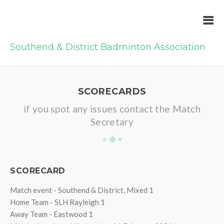
Southend & District Badminton Association
SCORECARDS
if you spot any issues contact the Match
Secretary
SCORECARD
Match event - Southend & District, Mixed 1
Home Team - SLH Rayleigh 1
Away Team - Eastwood 1