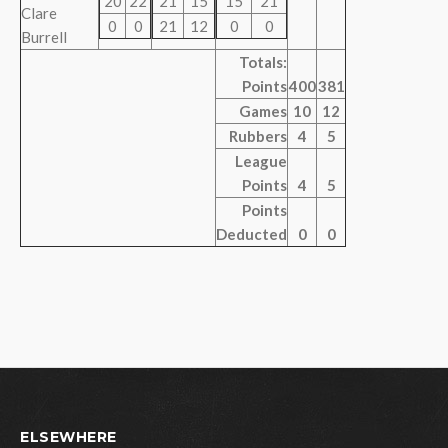
20
22
21
15
15
21
Clare
0
0
21
12
0
0
Burrell
Totals:
Points
400
381
Games
10
12
Rubbers
4
5
League
Points
4
5
Points
Deducted
0
0
ELSEWHERE