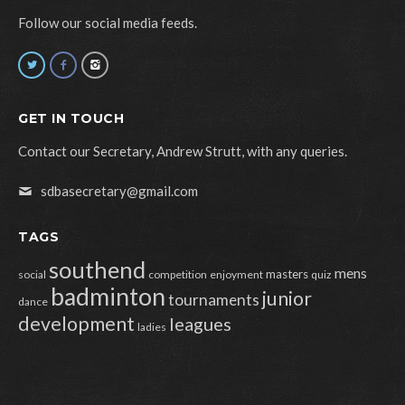
Follow our social media feeds.
GET IN TOUCH
Contact our Secretary, Andrew Strutt, with any queries.
sdbasecretary@gmail.com
TAGS
southend
mens
masters
social
competition
enjoyment
quiz
badminton
junior
tournaments
dance
development
leagues
ladies