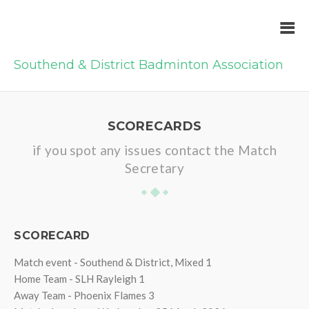
Southend & District Badminton Association
SCORECARDS
if you spot any issues contact the Match
Secretary
SCORECARD
Match event - Southend & District, Mixed 1
Home Team - SLH Rayleigh 1
Away Team - Phoenix Flames 3