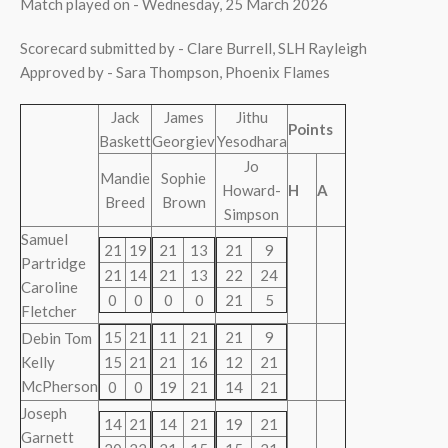
Match played on - Wednesday, 25 March 2026
Scorecard submitted by - Clare Burrell, SLH Rayleigh
Approved by - Sara Thompson, Phoenix Flames
Jack
James
Jithu
Points
Baskett
Georgiev
Yesodhara
Jo
Mandie
Sophie
Howard-
H
A
Breed
Brown
Simpson
Samuel
21
19
21
13
21
9
Partridge
21
14
21
13
22
24
Caroline
0
0
0
0
21
5
Fletcher
15
21
11
21
21
9
Debin Tom
Kelly
15
21
21
16
12
21
McPherson
0
0
19
21
14
21
Joseph
14
21
14
21
19
21
Garnett