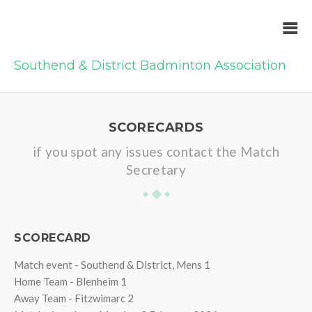
Southend & District Badminton Association
SCORECARDS
if you spot any issues contact the Match
Secretary
SCORECARD
Match event - Southend & District, Mens 1
Home Team - Blenheim 1
Away Team - Fitzwimarc 2