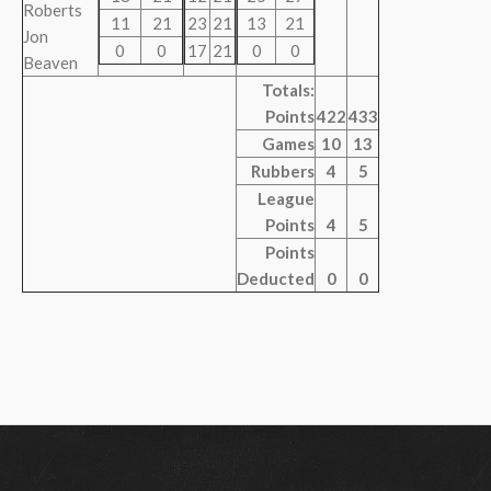
Roberts
11
21
23
21
13
21
Jon
0
0
17
21
0
0
Beaven
Totals:
Points
422
433
Games
10
13
Rubbers
4
5
League
Points
4
5
Points
Deducted
0
0