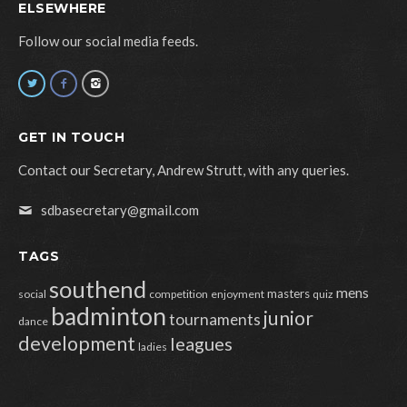
ELSEWHERE
Follow our social media feeds.
GET IN TOUCH
Contact our Secretary, Andrew Strutt, with any queries.
sdbasecretary@gmail.com
TAGS
southend
mens
masters
social
competition
enjoyment
quiz
badminton
junior
tournaments
dance
development
leagues
ladies