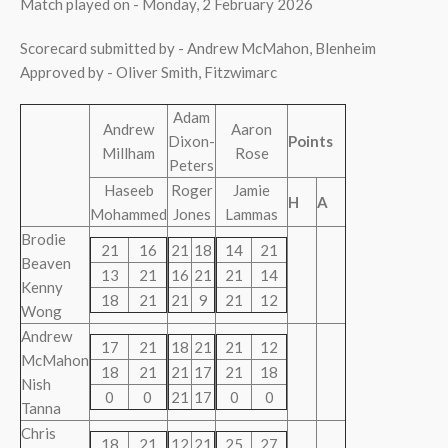
Match played on - Monday, 2 February 2026
Scorecard submitted by - Andrew McMahon, Blenheim
Approved by - Oliver Smith, Fitzwimarc
Adam
Andrew
Aaron
Dixon-
Points
Millham
Rose
Peters
Haseeb
Roger
Jamie
H
A
Mohammed
Jones
Lammas
Brodie
21
16
21
18
14
21
Beaven
13
21
16
21
21
14
Kenny
18
21
21
9
21
12
Wong
Andrew
17
21
18
21
21
12
McMahon
18
21
21
17
21
18
Nish
0
0
21
17
0
0
Tanna
Chris
18
21
12
21
25
27