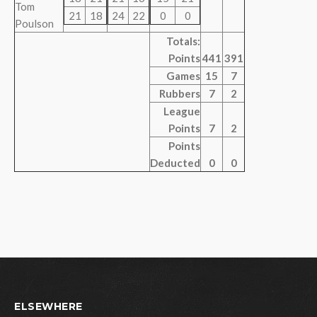
Tom
21
18
24
22
0
0
Poulson
Totals:
Points
441
391
Games
15
7
Rubbers
7
2
League
Points
7
2
Points
Deducted
0
0
ELSEWHERE