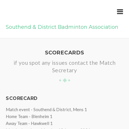
Southend & District Badminton Association
SCORECARDS
if you spot any issues contact the Match
Secretary
SCORECARD
Match event - Southend & District, Mens 1
Home Team - Blenheim 1
Away Team - Hawkwell 1