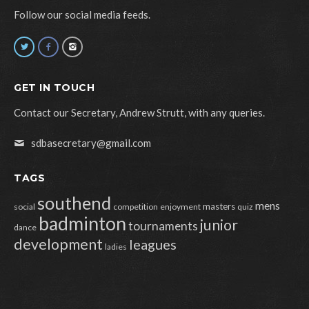
Follow our social media feeds.
GET IN TOUCH
Contact our Secretary, Andrew Strutt, with any queries.
sdbasecretary@gmail.com
TAGS
southend
mens
masters
social
competition
enjoyment
quiz
badminton
junior
tournaments
dance
development
leagues
ladies