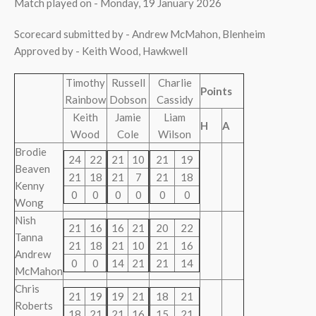
Match played on - Monday, 19 January 2026
Scorecard submitted by - Andrew McMahon, Blenheim
Approved by - Keith Wood, Hawkwell
Timothy
Russell
Charlie
Points
Rainbow
Dobson
Cassidy
Keith
Jamie
Liam
H
A
Wood
Cole
Wilson
Brodie
24
22
21
10
21
19
Beaven
21
18
21
7
21
18
Kenny
0
0
0
0
0
0
Wong
Nish
21
16
16
21
20
22
Tanna
21
18
21
10
21
16
Andrew
0
0
14
21
21
14
McMahon
Chris
21
19
19
21
18
21
Roberts
18
21
21
16
15
21