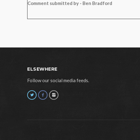
Comment submitted by - Ben Bradford
ELSEWHERE
Follow our social media feeds.