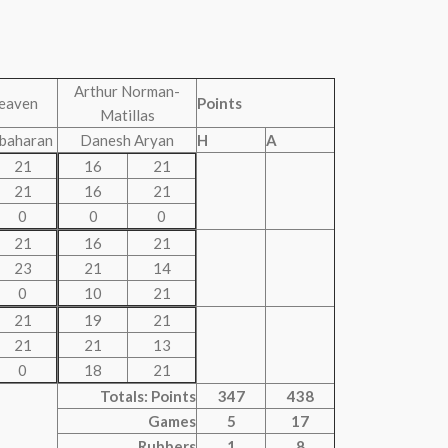
Arthur Norman-
eaven
Points
Matillas
ubaharan
Danesh Aryan
H
A
21
16
21
21
16
21
0
0
0
21
16
21
23
21
14
0
10
21
21
19
21
21
21
13
0
18
21
Totals: Points
347
438
Games
5
17
Rubbers
1
8