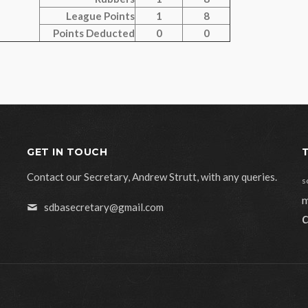
League Points
1
8
Points Deducted
0
0
GET IN TOUCH
Contact our Secretary, Andrew Strutt, with any queries.
s
m
sdbasecretary@gmail.com