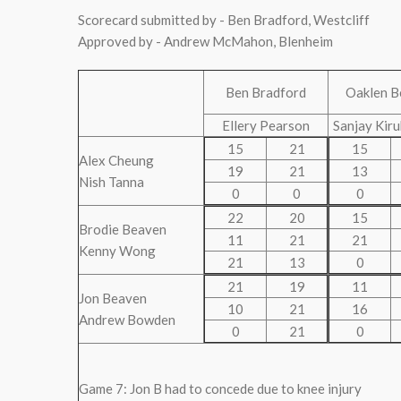
Scorecard submitted by - Ben Bradford, Westcliff
Approved by - Andrew McMahon, Blenheim
Ben Bradford
Oaklen B
Ellery Pearson
Sanjay Kir
15
21
15
Alex Cheung
19
21
13
Nish Tanna
0
0
0
22
20
15
Brodie Beaven
11
21
21
Kenny Wong
21
13
0
21
19
11
Jon Beaven
10
21
16
Andrew Bowden
0
21
0
Game 7: Jon B had to concede due to knee injury