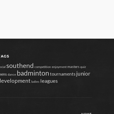
TAGS
southend
masters
ocial
competition
enjoyment
quiz
badminton
junior
tournaments
ens
dance
development
leagues
ladies