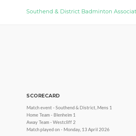
Southend & District Badminton Associa
SCORECARD
Match event - Southend & District, Mens 1
Home Team - Blenheim 1
Away Team - Westcliff 2
Match played on - Monday, 13 April 2026