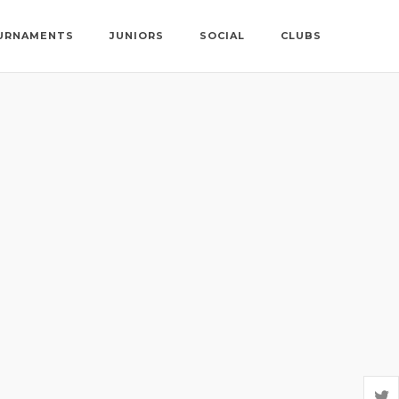
URNAMENTS
JUNIORS
SOCIAL
CLUBS