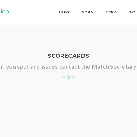
tion
INFO
SDBA
ECBA
TO
SCORECARDS
if you spot any issues contact the Match Secretary