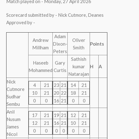
Match played on - Monday, 27 April 2026
Scorecard submitted by - Nick Cutmore, Deanes
Approved by -
Adam
Andrew
Oliver
Dixon-
Points
Millham
Smith
Peters
Sathish
Haseeb
Gary
kumar
H
A
Mohammed
Curtis
Natarajan
Nick
4
21
23
21
14
21
Cutmore
10
21
20
22
18
21
Sudhar
0
0
16
21
0
0
Sembu
Anil
17
21
19
21
12
21
Nusum
12
21
16
21
10
21
James
0
0
0
0
0
0
Nicol