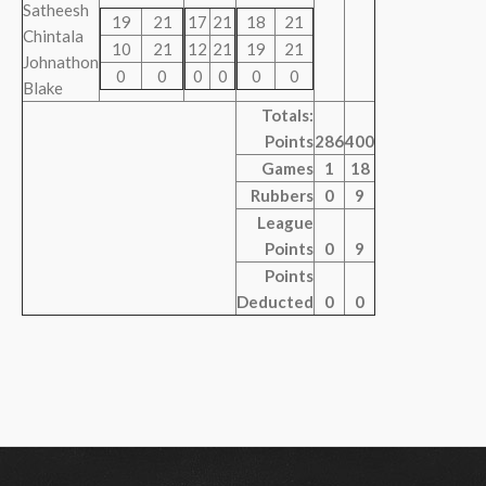
Satheesh
19
21
17
21
18
21
Chintala
10
21
12
21
19
21
Johnathon
0
0
0
0
0
0
Blake
Totals:
Points
286
400
Games
1
18
Rubbers
0
9
League
Points
0
9
Points
Deducted
0
0