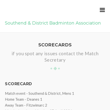
Southend & District Badminton Association
SCORECARDS
if you spot any issues contact the Match
Secretary
SCORECARD
Match event - Southend & District, Mens 1
Home Team - Deanes 1
Away Team - Fitzwimarc 2