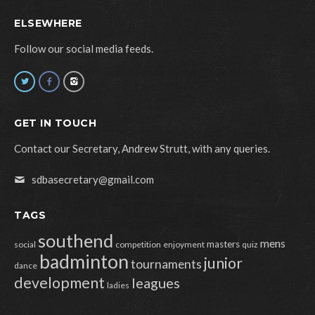
ELSEWHERE
Follow our social media feeds.
GET IN TOUCH
Contact our Secretary, Andrew Strutt, with any queries.
sdbasecretary@gmail.com
TAGS
southend
mens
masters
social
competition
enjoyment
quiz
badminton
junior
tournaments
dance
development
leagues
ladies