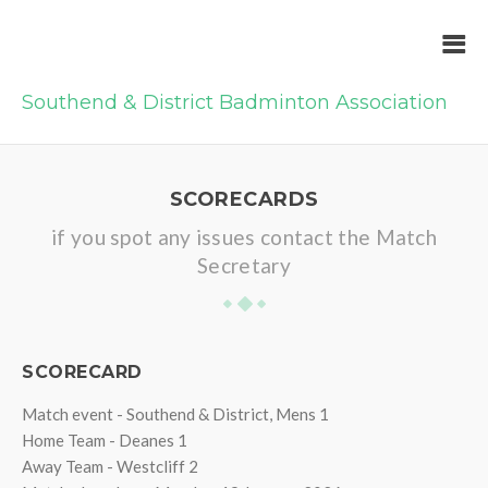
Southend & District Badminton Association
SCORECARDS
if you spot any issues contact the Match
Secretary
SCORECARD
Match event - Southend & District, Mens 1
Home Team - Deanes 1
Away Team - Westcliff 2