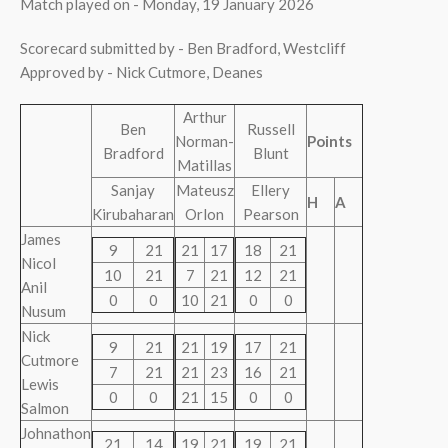
Match played on - Monday, 19 January 2026
Scorecard submitted by - Ben Bradford, Westcliff
Approved by - Nick Cutmore, Deanes
Arthur
Ben
Russell
Norman-
Points
Bradford
Blunt
Matillas
Sanjay
Mateusz
Ellery
H
A
Kirubaharan
Orlon
Pearson
James
9
21
21
17
18
21
Nicol
10
21
7
21
12
21
Anil
0
0
10
21
0
0
Nusum
Nick
9
21
21
19
17
21
Cutmore
7
21
21
23
16
21
Lewis
0
0
21
15
0
0
Salmon
Johnathon
21
14
19
21
19
21