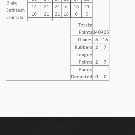
Blake
14
21
21
6
16
21
Satheesh
10
21
21
16
0
0
Chintala
Totals:
Points
340
425
Games
6
16
Rubbers
2
7
League
Points
2
7
Points
Deducted
0
0