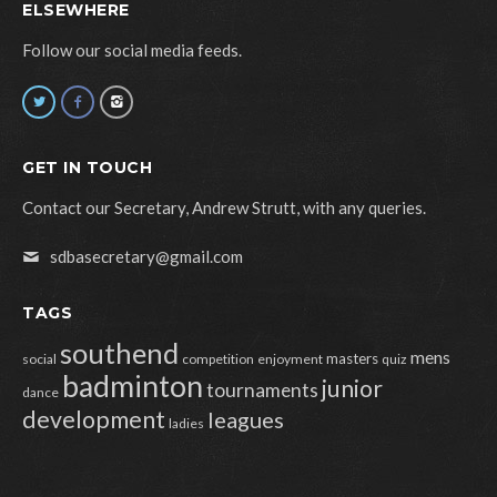
ELSEWHERE
Follow our social media feeds.
GET IN TOUCH
Contact our Secretary, Andrew Strutt, with any queries.
sdbasecretary@gmail.com
TAGS
southend
mens
masters
social
competition
enjoyment
quiz
badminton
junior
tournaments
dance
development
leagues
ladies