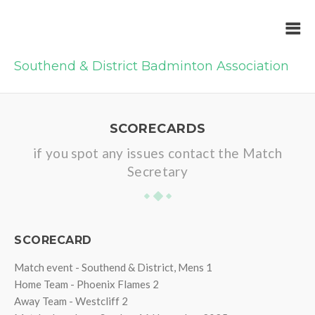
Southend & District Badminton Association
SCORECARDS
if you spot any issues contact the Match
Secretary
SCORECARD
Match event - Southend & District, Mens 1
Home Team - Phoenix Flames 2
Away Team - Westcliff 2