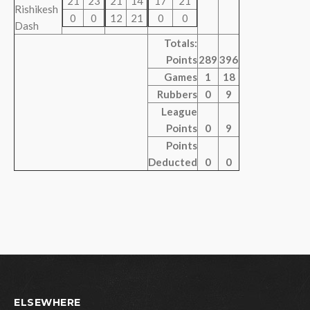
21
23
21
14
17
21
Rishikesh
0
0
12
21
0
0
Dash
Totals:
Points
289
396
Games
1
18
Rubbers
0
9
League
Points
0
9
Points
Deducted
0
0
ELSEWHERE