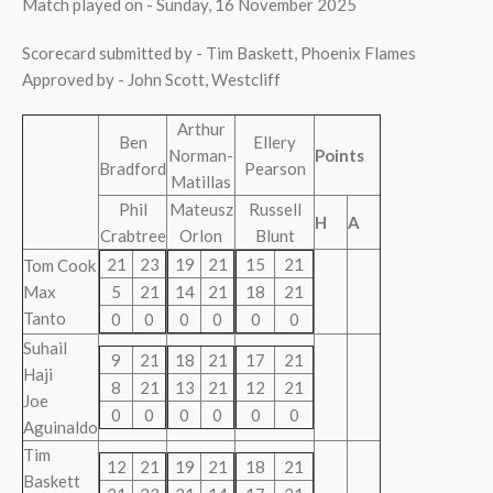
Match played on - Sunday, 16 November 2025
Scorecard submitted by - Tim Baskett, Phoenix Flames
Approved by - John Scott, Westcliff
Arthur
Ben
Ellery
Norman-
Points
Bradford
Pearson
Matillas
Phil
Mateusz
Russell
H
A
Crabtree
Orlon
Blunt
21
23
19
21
15
21
Tom Cook
Max
5
21
14
21
18
21
Tanto
0
0
0
0
0
0
Suhail
9
21
18
21
17
21
Haji
8
21
13
21
12
21
Joe
0
0
0
0
0
0
Aguinaldo
Tim
12
21
19
21
18
21
Baskett