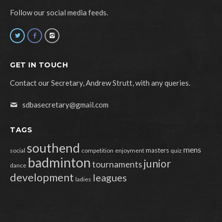
Follow our social media feeds.
GET IN TOUCH
Contact our Secretary, Andrew Strutt, with any queries.
sdbasecretary@gmail.com
TAGS
southend
mens
masters
social
competition
enjoyment
quiz
badminton
junior
tournaments
dance
development
leagues
ladies