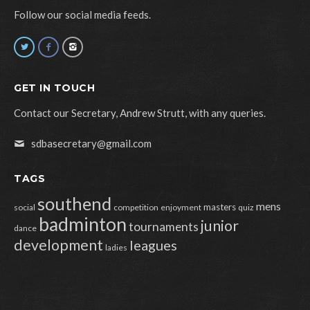
Follow our social media feeds.
GET IN TOUCH
Contact our Secretary, Andrew Strutt, with any queries.
sdbasecretary@gmail.com
TAGS
southend
mens
masters
social
competition
enjoyment
quiz
badminton
junior
tournaments
dance
development
leagues
ladies