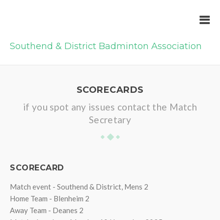
Southend & District Badminton Association
SCORECARDS
if you spot any issues contact the Match
Secretary
SCORECARD
Match event - Southend & District, Mens 2
Home Team - Blenheim 2
Away Team - Deanes 2