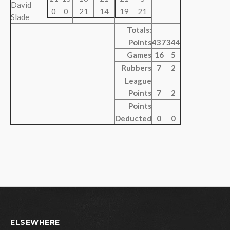
David
0
0
21
14
19
21
Slade
Totals:
Points
437
344
Games
16
5
Rubbers
7
2
League
Points
7
2
Points
Deducted
0
0
ELSEWHERE