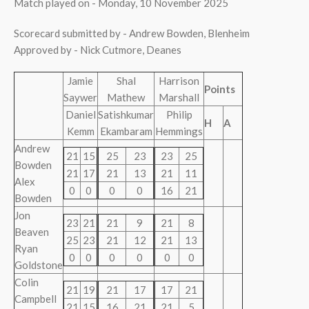
Match played on - Monday, 10 November 2025
Scorecard submitted by - Andrew Bowden, Blenheim
Approved by - Nick Cutmore, Deanes
Jamie
Shal
Harrison
Points
Saywer
Mathew
Marshall
Daniel
Satishkumar
Philip
H
A
Kemm
Ekambaram
Hemmings
Andrew
21
15
25
23
23
25
Bowden
21
17
21
13
21
11
Alex
0
0
0
0
16
21
Bowden
Jon
23
21
21
9
21
8
Beaven
25
23
21
12
21
13
Ryan
0
0
0
0
0
0
Goldstone
Colin
21
19
21
17
17
21
Campbell
21
15
16
21
21
5