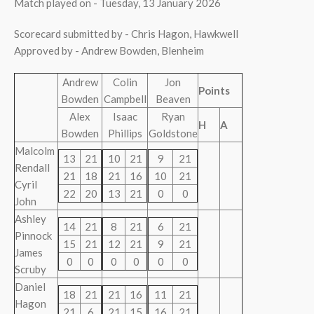
Match played on - Tuesday, 13 January 2026
Scorecard submitted by - Chris Hagon, Hawkwell
Approved by - Andrew Bowden, Blenheim
Andrew
Colin
Jon
Points
Bowden
Campbell
Beaven
Alex
Isaac
Ryan
H
A
Bowden
Phillips
Goldstone
Malcolm
13
21
10
21
9
21
Rendall
21
18
21
16
10
21
Cyril
22
20
13
21
0
0
John
Ashley
14
21
8
21
6
21
Pinnock
15
21
12
21
9
21
James
0
0
0
0
0
0
Scruby
Daniel
18
21
21
16
11
21
Hagon
21
6
21
15
16
21