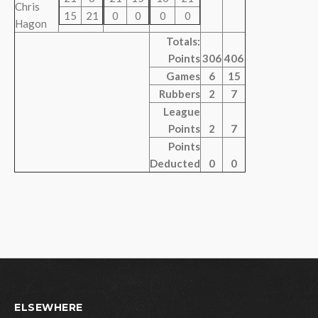
Chris
15
21
0
0
0
0
Hagon
Totals:
Points
306
406
Games
6
15
Rubbers
2
7
League
Points
2
7
Points
Deducted
0
0
ELSEWHERE