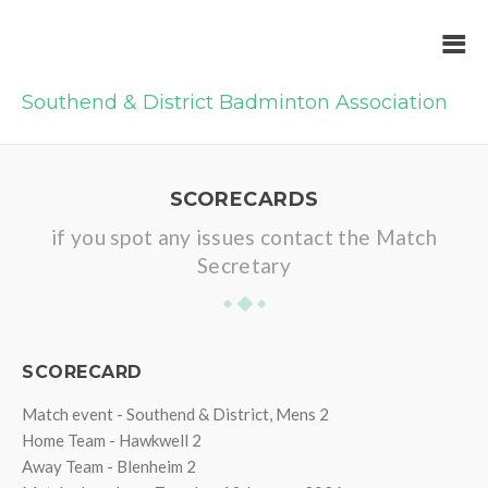
Southend & District Badminton Association
SCORECARDS
if you spot any issues contact the Match
Secretary
SCORECARD
Match event - Southend & District, Mens 2
Home Team - Hawkwell 2
Away Team - Blenheim 2