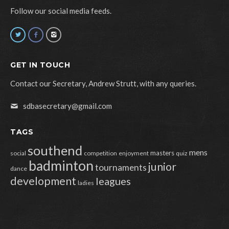
Follow our social media feeds.
GET IN TOUCH
Contact our Secretary, Andrew Strutt, with any queries.
sdbasecretary@gmail.com
TAGS
southend
mens
masters
social
competition
enjoyment
quiz
badminton
junior
tournaments
dance
development
leagues
ladies