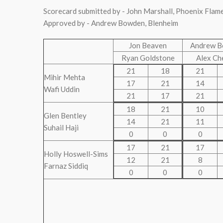
Scorecard submitted by - John Marshall, Phoenix Flam
Approved by - Andrew Bowden, Blenheim
Jon Beaven
Andrew 
Ryan Goldstone
Alex Ch
21
18
21
Mihir Mehta
17
21
14
Wafi Uddin
21
17
21
18
21
10
Glen Bentley
14
21
11
Suhail Haji
0
0
0
17
21
17
Holly Hoswell-Sims
12
21
8
Farnaz Siddiq
0
0
0