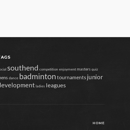
TAGS
southend
masters
ocial
competition
enjoyment
quiz
badminton
junior
tournaments
ens
dance
development
leagues
ladies
HOME