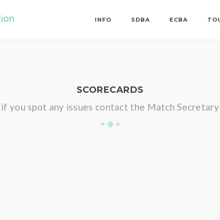
tion
INFO
SDBA
ECBA
TO
SCORECARDS
if you spot any issues contact the Match Secretary