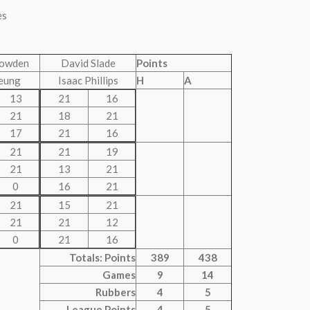
es
Bowden
David Slade
Points
eung
Isaac Phillips
H
A
13
21
16
21
18
21
17
21
16
21
21
19
21
13
21
0
16
21
21
15
21
21
21
12
0
21
16
Totals: Points
389
438
Games
9
14
Rubbers
4
5
League Points
4
5