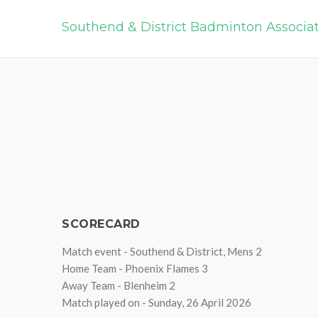
Southend & District Badminton Associa
SCORECARD
Match event - Southend & District, Mens 2
Home Team - Phoenix Flames 3
Away Team - Blenheim 2
Match played on - Sunday, 26 April 2026