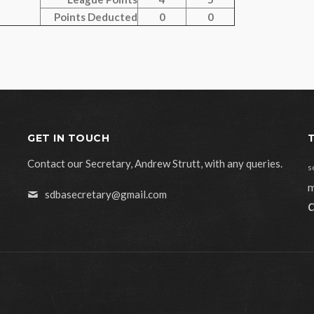
Points Deducted
0
0
GET IN TOUCH
Contact our Secretary, Andrew Strutt, with any queries.
s
m
sdbasecretary@gmail.com