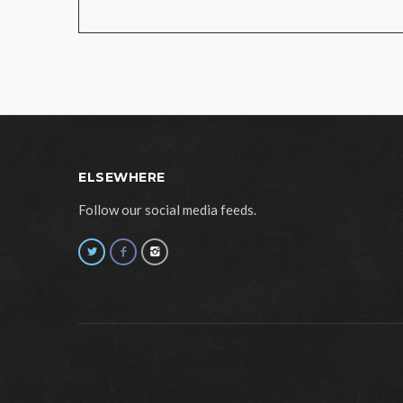
ELSEWHERE
Follow our social media feeds.