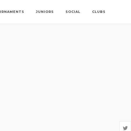
URNAMENTS
JUNIORS
SOCIAL
CLUBS