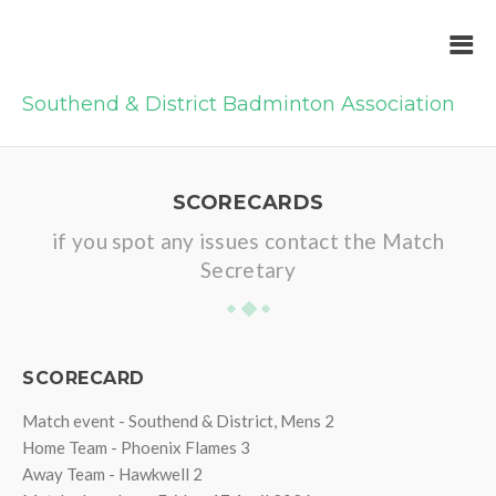
Southend & District Badminton Association
SCORECARDS
if you spot any issues contact the Match
Secretary
SCORECARD
Match event - Southend & District, Mens 2
Home Team - Phoenix Flames 3
Away Team - Hawkwell 2