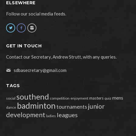
ELSEWHERE
Follow our social media feeds.
GET IN TOUCH
Contact our Secretary, Andrew Strutt, with any queries.
sdbasecretary@gmail.com
TAGS
southend
mens
masters
social
competition
enjoyment
quiz
badminton
junior
tournaments
dance
development
leagues
ladies