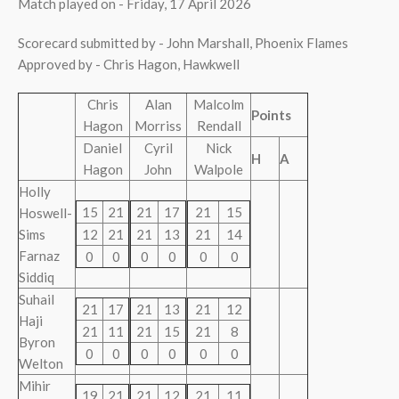
Match played on - Friday, 17 April 2026
Scorecard submitted by - John Marshall, Phoenix Flames
Approved by - Chris Hagon, Hawkwell
Chris
Alan
Malcolm
Points
Hagon
Morriss
Rendall
Daniel
Cyril
Nick
H
A
Hagon
John
Walpole
Holly
15
21
21
17
21
15
Hoswell-
Sims
12
21
21
13
21
14
Farnaz
0
0
0
0
0
0
Siddiq
Suhail
21
17
21
13
21
12
Haji
21
11
21
15
21
8
Byron
0
0
0
0
0
0
Welton
Mihir
19
21
21
12
21
11