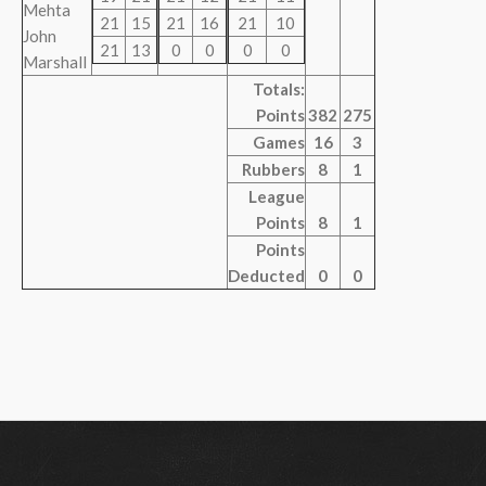
Mehta
21
15
21
16
21
10
John
21
13
0
0
0
0
Marshall
Totals:
Points
382
275
Games
16
3
Rubbers
8
1
League
Points
8
1
Points
Deducted
0
0