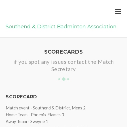
Southend & District Badminton Association
SCORECARDS
if you spot any issues contact the Match
Secretary
SCORECARD
Match event - Southend & District, Mens 2
Home Team - Phoenix Flames 3
Away Team - Sweyne 1