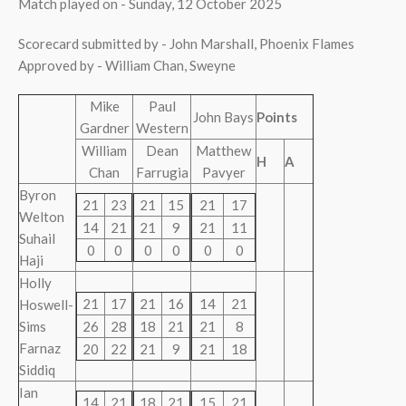
Match played on - Sunday, 12 October 2025
Scorecard submitted by - John Marshall, Phoenix Flames
Approved by - William Chan, Sweyne
Mike
Paul
John Bays
Points
Gardner
Western
William
Dean
Matthew
H
A
Chan
Farrugia
Pavyer
Byron
21
23
21
15
21
17
Welton
14
21
21
9
21
11
Suhail
0
0
0
0
0
0
Haji
Holly
21
17
21
16
14
21
Hoswell-
Sims
26
28
18
21
21
8
Farnaz
20
22
21
9
21
18
Siddiq
Ian
14
21
18
21
15
21