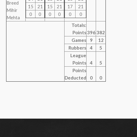
Breed
15
21
15
21
17
21
Mihir
0
0
0
0
0
0
Mehta
Totals:
Points
396
382
Games
9
12
Rubbers
4
5
League
Points
4
5
Points
Deducted
0
0