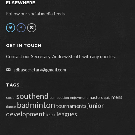
ELSEWHERE
Follow our social media feeds.
GET IN TOUCH
Contact our Secretary, Andrew Strutt, with any queries.
sdbasecretary@gmail.com
TAGS
southend
mens
masters
social
competition
enjoyment
quiz
badminton
junior
tournaments
dance
development
leagues
ladies