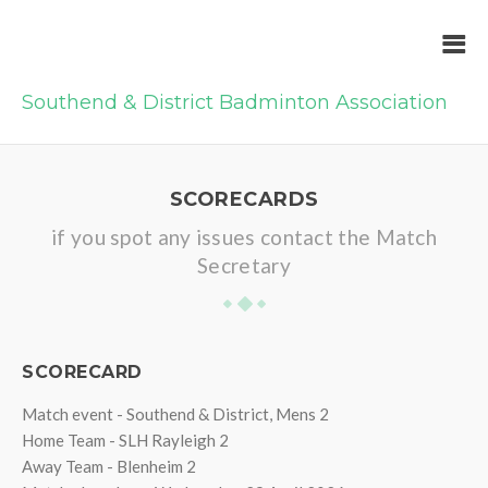
Southend & District Badminton Association
SCORECARDS
if you spot any issues contact the Match
Secretary
SCORECARD
Match event - Southend & District, Mens 2
Home Team - SLH Rayleigh 2
Away Team - Blenheim 2