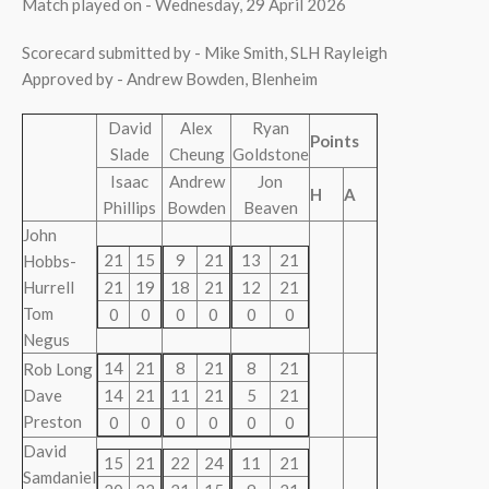
Match played on - Wednesday, 29 April 2026
Scorecard submitted by - Mike Smith, SLH Rayleigh
Approved by - Andrew Bowden, Blenheim
David
Alex
Ryan
Points
Slade
Cheung
Goldstone
Isaac
Andrew
Jon
H
A
Phillips
Bowden
Beaven
John
21
15
9
21
13
21
Hobbs-
Hurrell
21
19
18
21
12
21
Tom
0
0
0
0
0
0
Negus
14
21
8
21
8
21
Rob Long
Dave
14
21
11
21
5
21
Preston
0
0
0
0
0
0
David
15
21
22
24
11
21
Samdaniel