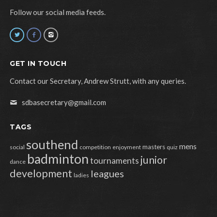
Follow our social media feeds.
GET IN TOUCH
Contact our Secretary, Andrew Strutt, with any queries.
sdbasecretary@gmail.com
TAGS
southend
mens
masters
social
competition
enjoyment
quiz
badminton
junior
tournaments
dance
development
leagues
ladies