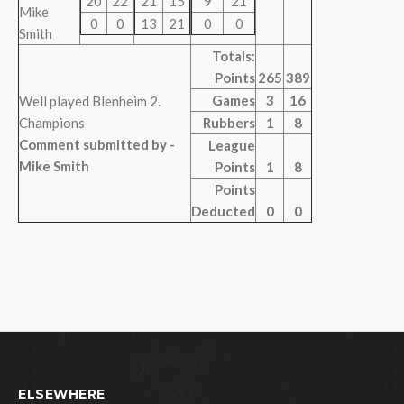
20
22
21
15
9
21
Mike
0
0
13
21
0
0
Smith
Totals:
Points
265
389
Games
3
16
Well played Blenheim 2.
Champions
Rubbers
1
8
Comment submitted by -
League
Mike Smith
Points
1
8
Points
Deducted
0
0
ELSEWHERE