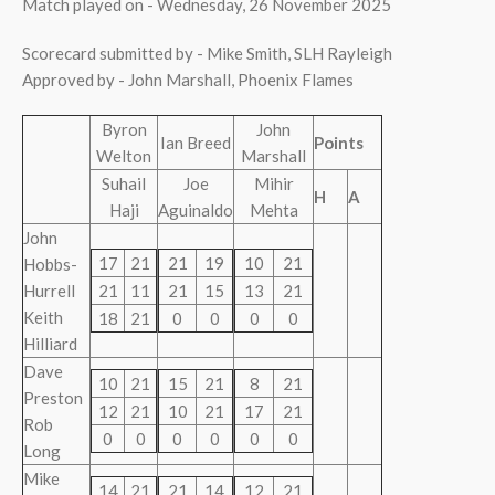
Match played on - Wednesday, 26 November 2025
Scorecard submitted by - Mike Smith, SLH Rayleigh
Approved by - John Marshall, Phoenix Flames
Byron
John
Ian Breed
Points
Welton
Marshall
Suhail
Joe
Mihir
H
A
Haji
Aguinaldo
Mehta
John
17
21
21
19
10
21
Hobbs-
Hurrell
21
11
21
15
13
21
Keith
18
21
0
0
0
0
Hilliard
Dave
10
21
15
21
8
21
Preston
12
21
10
21
17
21
Rob
0
0
0
0
0
0
Long
Mike
14
21
21
14
12
21