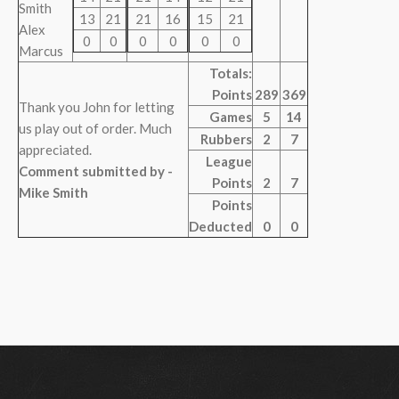
Smith
13
21
21
16
15
21
Alex
0
0
0
0
0
0
Marcus
Totals:
Points
289
369
Thank you John for letting
Games
5
14
us play out of order. Much
Rubbers
2
7
appreciated.
League
Comment submitted by -
Points
2
7
Mike Smith
Points
Deducted
0
0