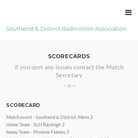
Southend & District Badminton Association
SCORECARDS
if you spot any issues contact the Match
Secretary
SCORECARD
Match event - Southend & District, Mens 2
Home Team - SLH Rayleigh 2
Away Team - Phoenix Flames 3