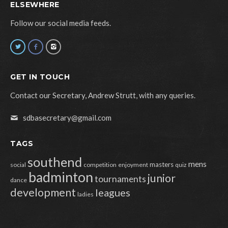
ELSEWHERE
Follow our social media feeds.
GET IN TOUCH
Contact our Secretary, Andrew Strutt, with any queries.
sdbasecretary@gmail.com
TAGS
southend
mens
masters
social
competition
enjoyment
quiz
badminton
junior
tournaments
dance
development
leagues
ladies