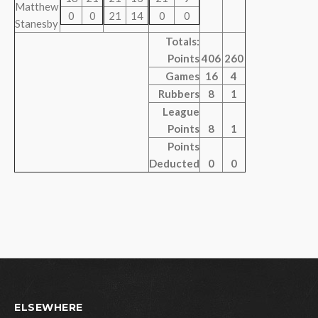
Matthew
0
0
21
14
0
0
Stanesby
Totals:
Points
406
260
Games
16
4
Rubbers
8
1
League
Points
8
1
Points
Deducted
0
0
ELSEWHERE