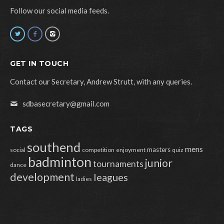
Follow our social media feeds.
GET IN TOUCH
Contact our Secretary, Andrew Strutt, with any queries.
sdbasecretary@gmail.com
TAGS
southend
mens
masters
social
competition
enjoyment
quiz
badminton
junior
tournaments
dance
development
leagues
ladies