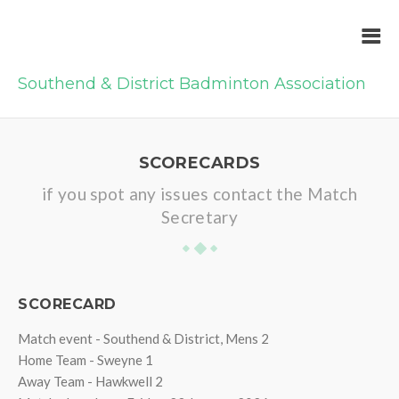
Southend & District Badminton Association
SCORECARDS
if you spot any issues contact the Match
Secretary
SCORECARD
Match event - Southend & District, Mens 2
Home Team - Sweyne 1
Away Team - Hawkwell 2