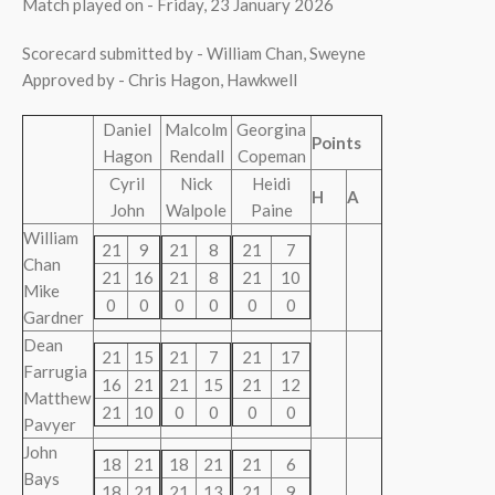
Match played on - Friday, 23 January 2026
Scorecard submitted by - William Chan, Sweyne
Approved by - Chris Hagon, Hawkwell
Daniel
Malcolm
Georgina
Points
Hagon
Rendall
Copeman
Cyril
Nick
Heidi
H
A
John
Walpole
Paine
William
21
9
21
8
21
7
Chan
21
16
21
8
21
10
Mike
0
0
0
0
0
0
Gardner
Dean
21
15
21
7
21
17
Farrugia
16
21
21
15
21
12
Matthew
21
10
0
0
0
0
Pavyer
John
18
21
18
21
21
6
Bays
18
21
21
13
21
9