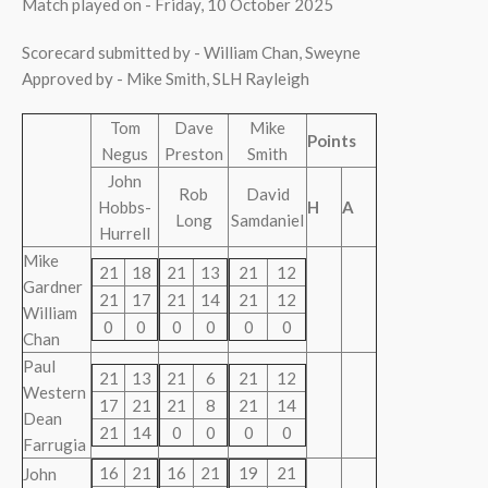
Match played on - Friday, 10 October 2025
Scorecard submitted by - William Chan, Sweyne
Approved by - Mike Smith, SLH Rayleigh
Tom
Dave
Mike
Points
Negus
Preston
Smith
John
Rob
David
Hobbs-
H
A
Long
Samdaniel
Hurrell
Mike
21
18
21
13
21
12
Gardner
21
17
21
14
21
12
William
0
0
0
0
0
0
Chan
Paul
21
13
21
6
21
12
Western
17
21
21
8
21
14
Dean
21
14
0
0
0
0
Farrugia
16
21
16
21
19
21
John