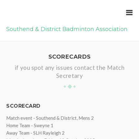
Southend & District Badminton Association
SCORECARDS
if you spot any issues contact the Match
Secretary
SCORECARD
Match event - Southend & District, Mens 2
Home Team - Sweyne 1
Away Team - SLH Rayleigh 2