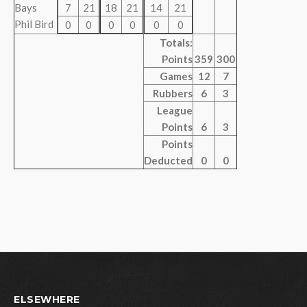
Bays
7
21
18
21
14
21
Phil Bird
0
0
0
0
0
0
Totals:
Points
359
300
Games
12
7
Rubbers
6
3
League
Points
6
3
Points
Deducted
0
0
ELSEWHERE