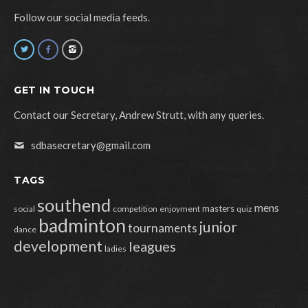
Follow our social media feeds.
GET IN TOUCH
Contact our Secretary, Andrew Strutt, with any queries.
sdbasecretary@gmail.com
TAGS
southend
mens
masters
social
competition
enjoyment
quiz
badminton
junior
tournaments
dance
development
leagues
ladies