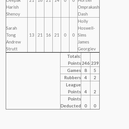
Deepak
21
16
21
14
0
0
Horsler
Harish
Omprakash
Shenoy
Dash
Holly
Sarah
Hoswell-
Tong
13
21
16
21
0
0
Sims
Andrew
James
Strutt
Georgiev
Totals:
Points
246
239
Games
8
5
Rubbers
4
2
League
Points
4
2
Points
Deducted
0
0