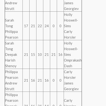
Andrew
James
Strutt
Georgiev
Holly
Sarah
Hoswell-
Tong
17
21
22
24
0
0
Sims
Philippa
Carly
Pearson
Horsler
Sarah
Holly
Tong
Hoswell-
Deepak
21
15
10
21
21
16
Sims
Harish
Omprakash
Shenoy
Dash
Philippa
Carly
Pearson
Horsler
21
16
21
16
0
0
Andrew
James
Strutt
Georgiev
Philippa
Pearson
Carly