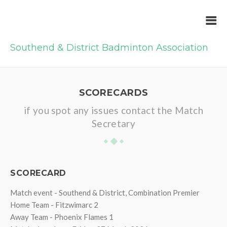
Southend & District Badminton Association
SCORECARDS
if you spot any issues contact the Match
Secretary
SCORECARD
Match event - Southend & District, Combination Premier
Home Team - Fitzwimarc 2
Away Team - Phoenix Flames 1