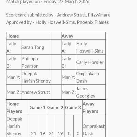
Match played on - Friday, 27 March 2026
Scorecard submitted by - Andrew Strutt, Fitzwimarc
Approved by - Holly Hoswell-Sims, Phoenix Flames
Home
Away
Lady
Lady
Holly
Sarah Tong
A:
A:
Hoswell-Sims
Lady
Philippa
Lady
Carly Horsler
B:
Pearson
B:
Deepak
Omprakash
Man Y:
Man Y:
Harish Shenoy
Dash
James
Man Z:
Andrew Strutt
Man Z:
Georgiev
Home
Away
Game 1
Game 2
Game 3
Players
Players
Deepak
Harish
Omprakash
Shenoy
21
19
21
19
0
0
Dash