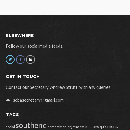
ELSEWHERE
Follow our social media feeds.
GET IN TOUCH
Contact our Secretary, Andrew Strutt, with any queries.
sdbasecretary@gmail.com
TAGS
southend
mens
masters
social
competition
enjoyment
quiz