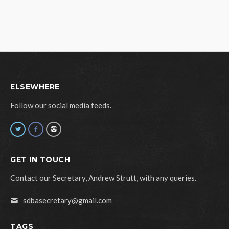
ELSEWHERE
Follow our social media feeds.
GET IN TOUCH
Contact our Secretary, Andrew Strutt, with any queries.
sdbasecretary@gmail.com
TAGS