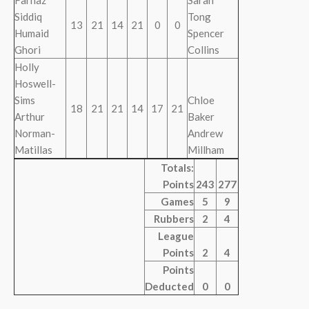
Farnaz
Sarah
Siddiq
Tong
13
21
14
21
0
0
Humaid
Spencer
Ghori
Collins
Holly
Hoswell-
Sims
Chloe
18
21
21
14
17
21
Arthur
Baker
Norman-
Andrew
Matillas
Millham
Totals:
Points
243
277
Games
5
9
Rubbers
2
4
League
Points
2
4
Points
Deducted
0
0