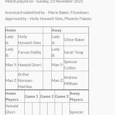
Match played on - Sunday, 23 November 2025
Scorecard submitted by - Marie Baker, Fitzwimarc
Approved by - Holly Hoswell-Sims, Phoenix Flames
Home
Away
Lady
Holly
Lady
Chloe Baker
A:
Hoswell-Sims
A:
Lady
Lady
Farnaz Siddiq
Sarah Tong
B:
B:
Spencer
Man Y:
Humaid Ghori
Man Y:
Collins
Arthur
Andrew
Man Z:
Norman-
Man Z:
Millham
Matillas
Home
Away
Game 1
Game 2
Game 3
Players
Players
Humaid
Ghori
Spencer