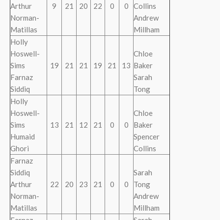
Arthur
9
21
20
22
0
0
Collins
Norman-
Andrew
Matillas
Millham
Holly
Hoswell-
Chloe
Sims
19
21
21
19
21
13
Baker
Farnaz
Sarah
Siddiq
Tong
Holly
Hoswell-
Chloe
Sims
13
21
12
21
0
0
Baker
Humaid
Spencer
Ghori
Collins
Farnaz
Siddiq
Sarah
Arthur
22
20
23
21
0
0
Tong
Norman-
Andrew
Matillas
Millham