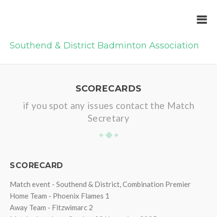
Southend & District Badminton Association
SCORECARDS
if you spot any issues contact the Match
Secretary
SCORECARD
Match event - Southend & District, Combination Premier
Home Team - Phoenix Flames 1
Away Team - Fitzwimarc 2