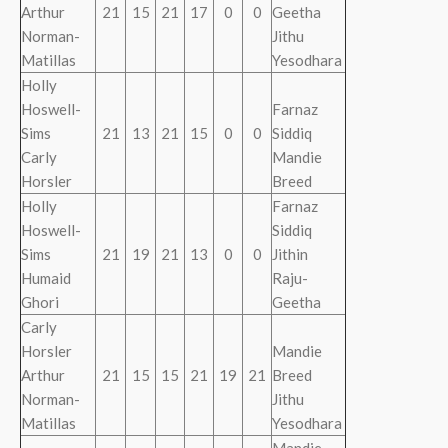
Arthur
21
15
21
17
0
0
Geetha
Norman-
Jithu
Matillas
Yesodhara
Holly
Hoswell-
Farnaz
Sims
21
13
21
15
0
0
Siddiq
Carly
Mandie
Horsler
Breed
Holly
Farnaz
Hoswell-
Siddiq
Sims
21
19
21
13
0
0
Jithin
Humaid
Raju-
Ghori
Geetha
Carly
Horsler
Mandie
Arthur
21
15
15
21
19
21
Breed
Norman-
Jithu
Matillas
Yesodhara