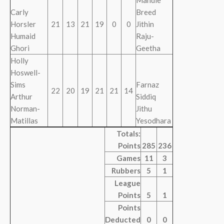
Mandie
Carly
Breed
Horsler
21
13
21
19
0
0
Jithin
Humaid
Raju-
Ghori
Geetha
Holly
Hoswell-
Sims
Farnaz
22
20
19
21
21
14
Arthur
Siddiq
Norman-
Jithu
Matillas
Yesodhara
Totals:
Points
285
236
Games
11
3
Rubbers
5
1
League
Points
5
1
Points
Deducted
0
0