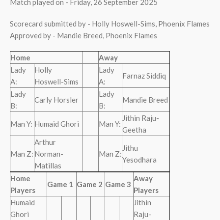
Match played on - Friday, 26 September 2025
Scorecard submitted by - Holly Hoswell-Sims, Phoenix Flames
Approved by - Mandie Breed, Phoenix Flames
Home
Away
Lady
Holly
Lady
Farnaz Siddiq
A:
Hoswell-Sims
A:
Lady
Lady
Carly Horsler
Mandie Breed
B:
B:
Jithin Raju-
Man Y:
Humaid Ghori
Man Y:
Geetha
Arthur
Jithu
Man Z:
Norman-
Man Z:
Yesodhara
Matillas
Home
Away
Game 1
Game 2
Game 3
Players
Players
Humaid
Jithin
Ghori
Raju-