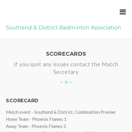
Southend & District Badminton Association
SCORECARDS
if you spot any issues contact the Match
Secretary
SCORECARD
Match event - Southend & District, Combination Premier
Home Team - Phoenix Flames 1
Away Team - Phoenix Flames 2