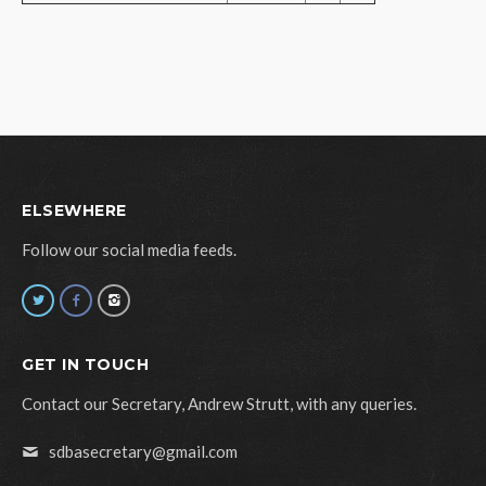
ELSEWHERE
Follow our social media feeds.
GET IN TOUCH
Contact our Secretary, Andrew Strutt, with any queries.
sdbasecretary@gmail.com