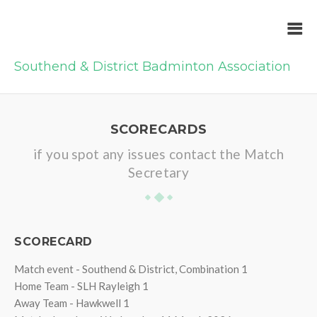
Southend & District Badminton Association
SCORECARDS
if you spot any issues contact the Match
Secretary
SCORECARD
Match event - Southend & District, Combination 1
Home Team - SLH Rayleigh 1
Away Team - Hawkwell 1