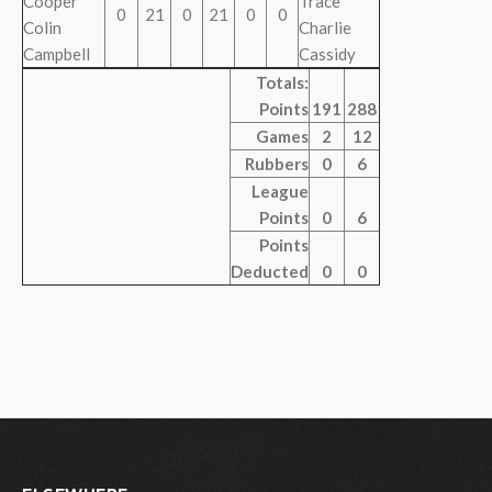
Cooper
Trace
0
21
0
21
0
0
Colin
Charlie
Campbell
Cassidy
Totals:
Points
191
288
Games
2
12
Rubbers
0
6
League
Points
0
6
Points
Deducted
0
0