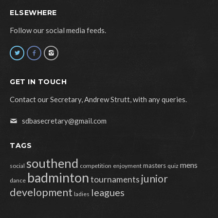
ELSEWHERE
Follow our social media feeds.
GET IN TOUCH
Contact our Secretary, Andrew Strutt, with any queries.
sdbasecretary@gmail.com
TAGS
southend
mens
masters
social
competition
enjoyment
quiz
badminton
junior
tournaments
dance
development
leagues
ladies