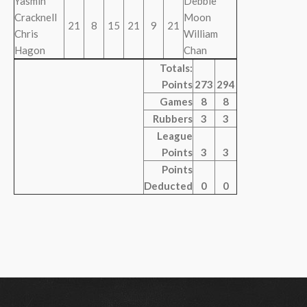
Yasmin
Debbie
Cracknell
Moon
21
8
15
21
9
21
Chris
William
Hagon
Chan
Totals:
Points
273
294
Games
8
8
Rubbers
3
3
League
Points
3
3
Points
Deducted
0
0