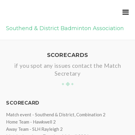
Southend & District Badminton Association
SCORECARDS
if you spot any issues contact the Match
Secretary
SCORECARD
Match event - Southend & District, Combination 2
Home Team - Hawkwell 2
Away Team - SLH Rayleigh 2