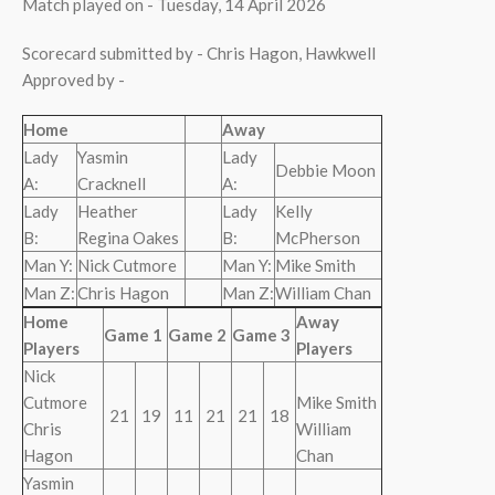
Match played on - Tuesday, 14 April 2026
Scorecard submitted by - Chris Hagon, Hawkwell
Approved by -
Home
Away
Lady
Yasmin
Lady
Debbie Moon
A:
Cracknell
A:
Lady
Heather
Lady
Kelly
B:
Regina Oakes
B:
McPherson
Man Y:
Nick Cutmore
Man Y:
Mike Smith
Man Z:
Chris Hagon
Man Z:
William Chan
Home
Away
Game 1
Game 2
Game 3
Players
Players
Nick
Cutmore
Mike Smith
21
19
11
21
21
18
Chris
William
Hagon
Chan
Yasmin