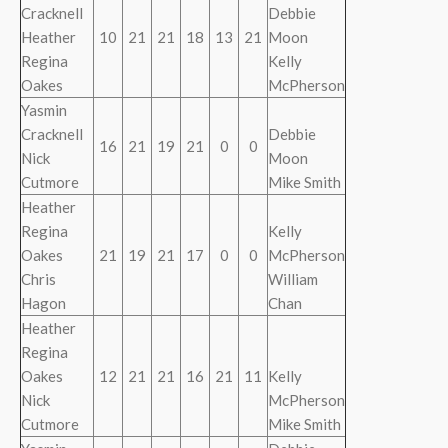
Cracknell
Debbie
Heather
10
21
21
18
13
21
Moon
Regina
Kelly
Oakes
McPherson
Yasmin
Cracknell
Debbie
16
21
19
21
0
0
Nick
Moon
Cutmore
Mike Smith
Heather
Regina
Kelly
Oakes
21
19
21
17
0
0
McPherson
Chris
William
Hagon
Chan
Heather
Regina
Oakes
12
21
21
16
21
11
Kelly
Nick
McPherson
Cutmore
Mike Smith